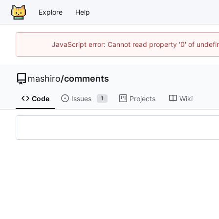
Explore
Help
JavaScript error: Cannot read property '0' of unde
mashiro
/
comments
Code
Issues
Projects
Wiki
1