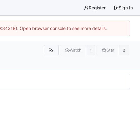
Register
Sign In
0:34318). Open browser console to see more details.
1
0
Watch
Star