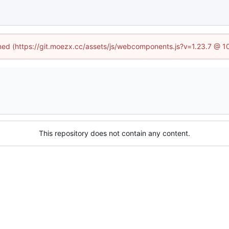
fined (https://git.moezx.cc/assets/js/webcomponents.js?v=1.23.7 @ 1
This repository does not contain any content.