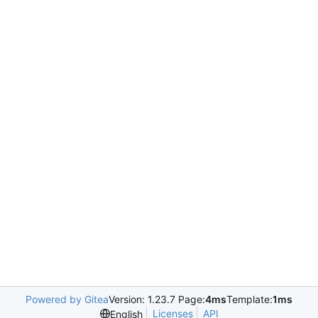
Powered by Gitea
Version: 1.23.7 Page:
4ms
Template:
1ms
Licenses
API
English