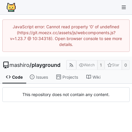
JavaScript error: Cannot read property '0' of undefined
(https://git.moezx.cc/assets/js/webcomponents.js?
v=1.23.7 @ 10:34318). Open browser console to see more
details.
mashiro
/
playground
1
0
Watch
Star
Code
Issues
Projects
Wiki
This repository does not contain any content.