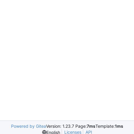
Powered by Gitea
Version: 1.23.7 Page:
7ms
Template:
1ms
Licenses
API
English