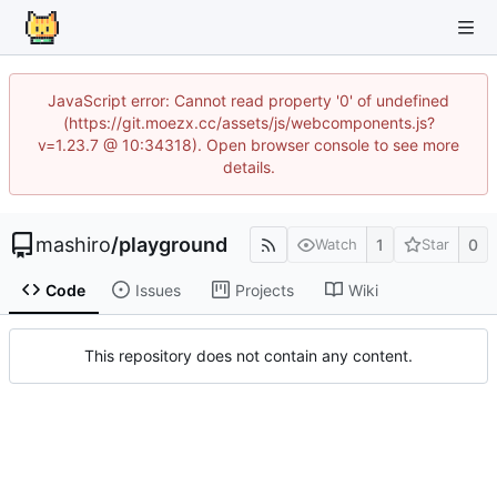
JavaScript error: Cannot read property '0' of undefined
(https://git.moezx.cc/assets/js/webcomponents.js?
v=1.23.7 @ 10:34318). Open browser console to see more
details.
mashiro
/
playground
1
0
Watch
Star
Code
Issues
Projects
Wiki
This repository does not contain any content.