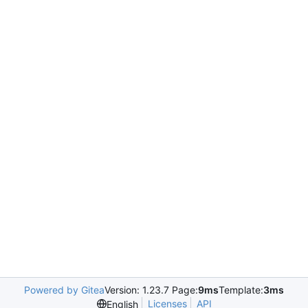
Powered by Gitea
Version: 1.23.7 Page:
9ms
Template:
3ms
Licenses
API
English