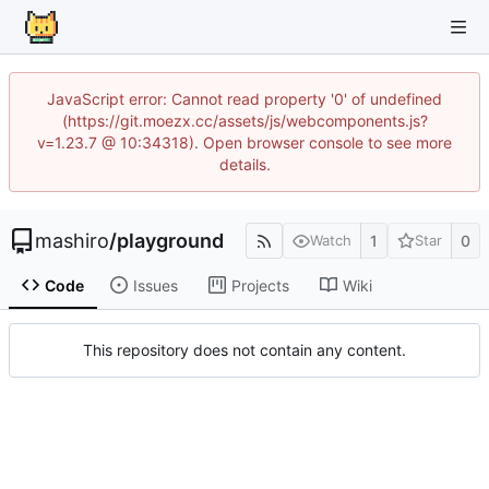
JavaScript error: Cannot read property '0' of undefined
(https://git.moezx.cc/assets/js/webcomponents.js?
v=1.23.7 @ 10:34318). Open browser console to see more
details.
mashiro
/
playground
1
0
Watch
Star
Code
Issues
Projects
Wiki
This repository does not contain any content.