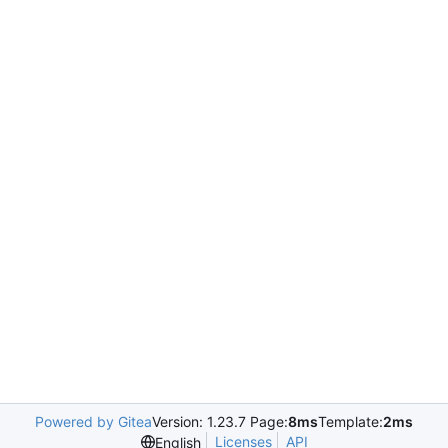
Powered by Gitea
Version: 1.23.7 Page:
8ms
Template:
2ms
Licenses
API
English