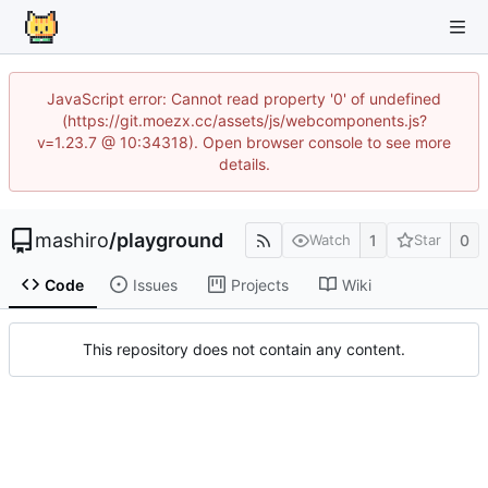
JavaScript error: Cannot read property '0' of undefined
(https://git.moezx.cc/assets/js/webcomponents.js?
v=1.23.7 @ 10:34318). Open browser console to see more
details.
mashiro
/
playground
1
0
Watch
Star
Code
Issues
Projects
Wiki
This repository does not contain any content.