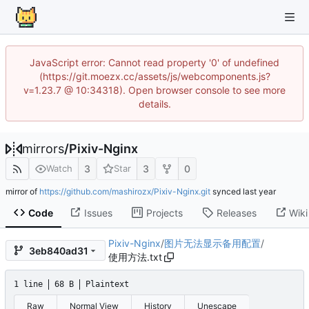
JavaScript error: Cannot read property '0' of undefined
(https://git.moezx.cc/assets/js/webcomponents.js?
v=1.23.7 @ 10:34318). Open browser console to see more
details.
mirrors
/
Pixiv-Nginx
3
3
0
Watch
Star
mirror of
https://github.com/mashirozx/Pixiv-Nginx.git
synced
Code
Issues
Projects
Releases
Wiki
Pixiv-Nginx
/
图片无法显示备用配置
/
3eb840ad31
使用方法.txt
1 line
68 B
Plaintext
Raw
Normal View
History
Unescape