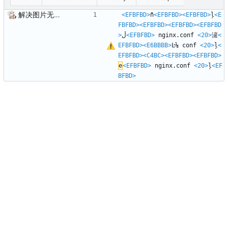
解决图片无法显示问题
<EFBFBD>
ñ
<EFBFBD>
<EFBFBD>
ļ
<E
FBFBD>
<EFBFBD>
<EFBFBD>
<EFBFBD
>
ڵ
<EFBFBD>
 nginx.conf 
<20>
滻
<
EFBFBD>
<E6BBBB>
Ŀ¼ conf 
<20>
ļ
<
EFBFBD>
<C4BC>
<EFBFBD>
<EFBFBD>
е
<EFBFBD>
 nginx.conf 
<20>
ļ
<EF
BFBD>