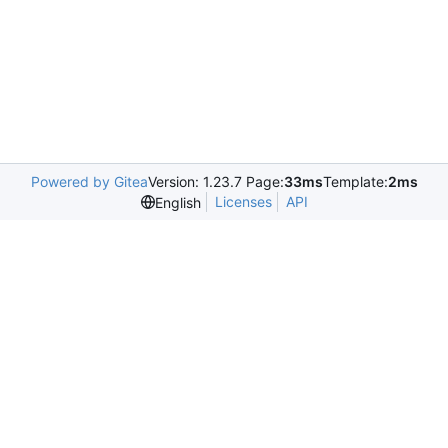
Powered by Gitea
Version: 1.23.7 Page:
33ms
Template:
2ms
Licenses
API
English