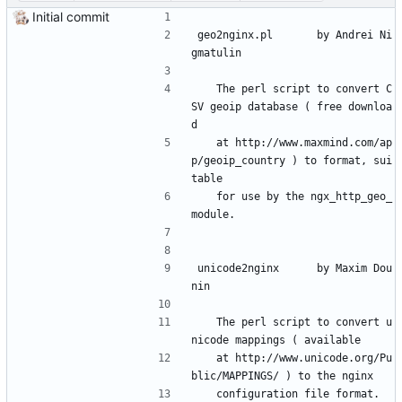
Initial commit
geo2nginx.pl 		by Andrei Ni
gmatulin
	The perl script to convert C
SV geoip database ( free downloa
d
	at http://www.maxmind.com/ap
p/geoip_country ) to format, sui
table
	for use by the ngx_http_geo_
module.
unicode2nginx		by Maxim Dou
nin
	The perl script to convert u
nicode mappings ( available
	at http://www.unicode.org/Pu
blic/MAPPINGS/ ) to the nginx
	configuration file format.