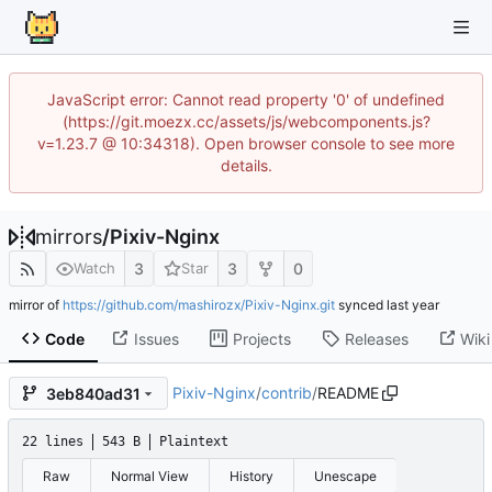
JavaScript error: Cannot read property '0' of undefined
(https://git.moezx.cc/assets/js/webcomponents.js?
v=1.23.7 @ 10:34318). Open browser console to see more
details.
mirrors
/
Pixiv-Nginx
3
3
0
Watch
Star
mirror of
https://github.com/mashirozx/Pixiv-Nginx.git
synced
Code
Issues
Projects
Releases
Wiki
Pixiv-Nginx
/
contrib
/
README
3eb840ad31
22 lines
543 B
Plaintext
Raw
Normal View
History
Unescape