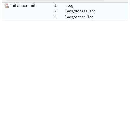
Initial commit
.log
logs/access.log
logs/error.log