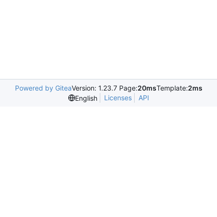
Powered by Gitea
Version: 1.23.7 Page:
20ms
Template:
2ms
Licenses
API
English