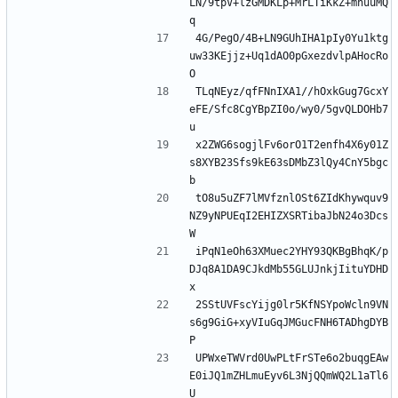
LN/9tpV+lzGMDKLp+MrLTiKkZ+mnuuMQ
q
4G/PegO/4B+LN9GUhIHA1pIy0Yu1ktg
uw33KEjjz+Uq1dAO0pGxezdvlpAHocRo
O
TLqNEyz/qfFNnIXA1//hOxkGug7GcxY
eFE/Sfc8CgYBpZI0o/wy0/5gvQLDOHb7
u
x2ZWG6sogjlFv6orO1T2enfh4X6y01Z
s8XYB23Sfs9kE63sDMbZ3lQy4CnY5bgc
b
tO8u5uZF7lMVfznlOSt6ZIdKhywquv9
NZ9yNPUEqI2EHIZXSRTibaJbN24o3Dcs
W
iPqN1eOh63XMuec2YHY93QKBgBhqK/p
DJq8A1DA9CJkdMb55GLUJnkjIituYDHD
x
2SStUVFscYijg0lr5KfNSYpoWcln9VN
s6g9GiG+xyVIuGqJMGucFNH6TADhgDYB
P
UPWxeTWVrd0UwPLtFrSTe6o2buqgEAw
E0iJQ1mZHLmuEyv6L3NjQQmWQ2L1aTl6
U