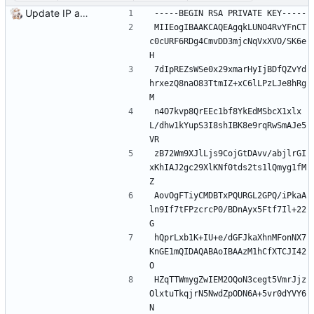
Update IP addresses
-----BEGIN RSA PRIVATE KEY-----
MIIEogIBAAKCAQEAgqkLUNO4RvYFnCT
c0cURF6RDg4CmvDD3mjcNqVxXVO/SK6e
H
7dIpREZsWSe0x29xmarHyIjBDfQZvYd
hrxezQ8naO83TtmIZ+xC6lLPzLJe8hRg
M
n4O7kvp8QrEEc1bf8YkEdMSbcX1xlx
L/dhw1kYupS3I8shIBK8e9rqRwSmAJe5
VR
zB72Wm9XJlLjs9CojGtDAvv/abjlrGI
xKhIAJ2gc29XlKNf0tds2ts1lQmyg1fM
Z
AovOgFTiyCMDBTxPQURGL2GPQ/iPkaA
ln9If7tFPzcrcP0/BDnAyx5Ftf7Il+22
G
hQprLxb1K+IU+e/dGFJkaXhnMFonNX7
KnGE1mQIDAQABAoIBAAzM1hCfXTCJI42
O
HZqTTWmygZwIEM2OQoN3cegt5VmrJjz
OlxtuTkqjrN5NwdZpODN6A+5vr0dYVY6
N