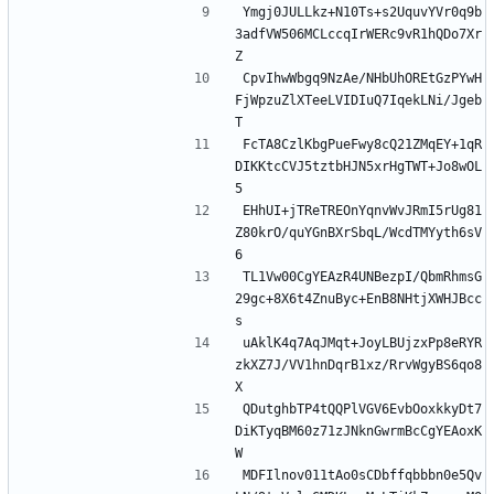
Ymgj0JULLkz+N10Ts+s2UquvYVr0q9b
3adfVW506MCLccqIrWERc9vR1hQDo7Xr
Z
CpvIhwWbgq9NzAe/NHbUhOREtGzPYwH
FjWpzuZlXTeeLVIDIuQ7IqekLNi/Jgeb
T
FcTA8CzlKbgPueFwy8cQ21ZMqEY+1qR
DIKKtcCVJ5tztbHJN5xrHgTWT+Jo8wOL
5
EHhUI+jTReTREOnYqnvWvJRmI5rUg81
Z80krO/quYGnBXrSbqL/WcdTMYyth6sV
6
TL1Vw00CgYEAzR4UNBezpI/QbmRhmsG
29gc+8X6t4ZnuByc+EnB8NHtjXWHJBcc
s
uAklK4q7AqJMqt+JoyLBUjzxPp8eRYR
zkXZ7J/VV1hnDqrB1xz/RrvWgyBS6qo8
X
QDutghbTP4tQQPlVGV6EvbOoxkkyDt7
DiKTyqBM60z71zJNknGwrmBcCgYEAoxK
W
MDFIlnov011tAo0sCDbffqbbbn0e5Qv