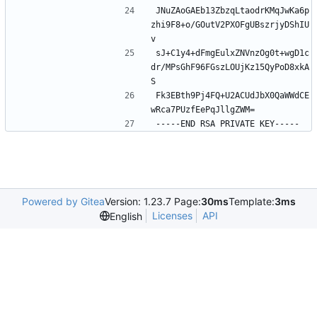
JNuZAoGAEb13ZbzqLtaodrKMqJwKa6p
zhi9F8+o/GOutV2PXOFgUBszrjyDShIU
v
sJ+C1y4+dFmgEulxZNVnzOg0t+wgD1c
dr/MPsGhF96FGszLOUjKz15QyPoD8xkA
S
Fk3EBth9Pj4FQ+U2ACUdJbX0QaWWdCE
wRca7PUzfEePqJllgZWM=
-----END RSA PRIVATE KEY-----
Powered by Gitea
Version: 1.23.7 Page:
30ms
Template:
3ms
Licenses
API
English