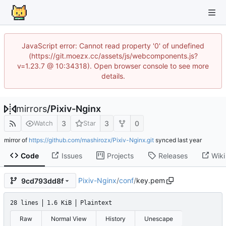
JavaScript error: Cannot read property '0' of undefined
(https://git.moezx.cc/assets/js/webcomponents.js?
v=1.23.7 @ 10:34318). Open browser console to see more
details.
mirrors
/
Pixiv-Nginx
3
3
0
Watch
Star
mirror of
https://github.com/mashirozx/Pixiv-Nginx.git
synced
Code
Issues
Projects
Releases
Wiki
Pixiv-Nginx
/
conf
/
key.pem
9cd793dd8f
28 lines
1.6 KiB
Plaintext
Raw
Normal View
History
Unescape