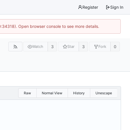
Register
Sign In
0:34318). Open browser console to see more details.
3
3
0
Watch
Star
Fork
Raw
Normal View
History
Unescape