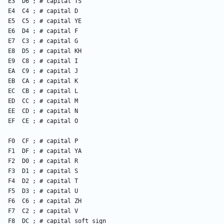
    E3  D6 ; # capital TS
    E4  C4 ; # capital D
    E5  C5 ; # capital YE
    E6  D4 ; # capital F
    E7  C3 ; # capital G
    E8  D5 ; # capital KH
    E9  C8 ; # capital I
    EA  C9 ; # capital J
    EB  CA ; # capital K
    EC  CB ; # capital L
    ED  CC ; # capital M
    EE  CD ; # capital N
    EF  CE ; # capital O
    F0  CF ; # capital P
    F1  DF ; # capital YA
    F2  D0 ; # capital R
    F3  D1 ; # capital S
    F4  D2 ; # capital T
    F5  D3 ; # capital U
    F6  C6 ; # capital ZH
    F7  C2 ; # capital V
    F8  DC ; # capital soft sign