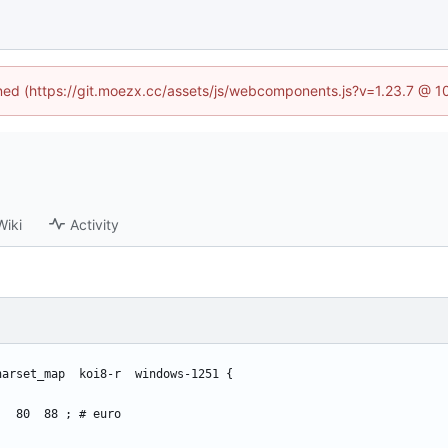
fined (https://git.moezx.cc/assets/js/webcomponents.js?v=1.23.7 @ 1
Wiki
Activity
harset_map  koi8-r  windows-1251 {
    80  88 ; # euro