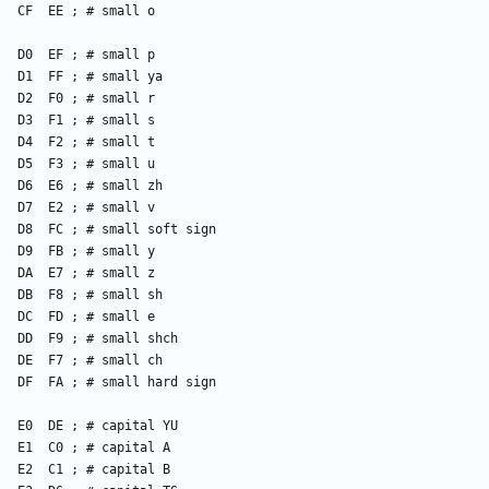
    CF  EE ; # small o
    D0  EF ; # small p
    D1  FF ; # small ya
    D2  F0 ; # small r
    D3  F1 ; # small s
    D4  F2 ; # small t
    D5  F3 ; # small u
    D6  E6 ; # small zh
    D7  E2 ; # small v
    D8  FC ; # small soft sign
    D9  FB ; # small y
    DA  E7 ; # small z
    DB  F8 ; # small sh
    DC  FD ; # small e
    DD  F9 ; # small shch
    DE  F7 ; # small ch
    DF  FA ; # small hard sign
    E0  DE ; # capital YU
    E1  C0 ; # capital A
    E2  C1 ; # capital B