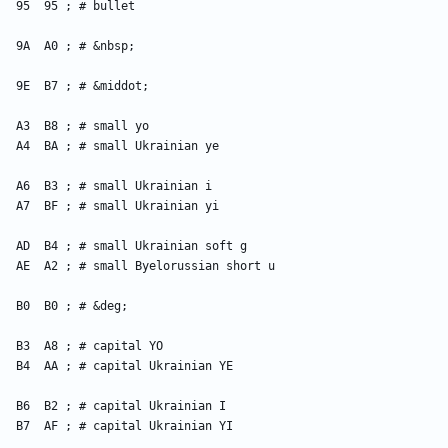
    95  95 ; # bullet
    9A  A0 ; # &nbsp;
    9E  B7 ; # &middot;
    A3  B8 ; # small yo
    A4  BA ; # small Ukrainian ye
    A6  B3 ; # small Ukrainian i
    A7  BF ; # small Ukrainian yi
    AD  B4 ; # small Ukrainian soft g
    AE  A2 ; # small Byelorussian short u
    B0  B0 ; # &deg;
    B3  A8 ; # capital YO
    B4  AA ; # capital Ukrainian YE
    B6  B2 ; # capital Ukrainian I
    B7  AF ; # capital Ukrainian YI