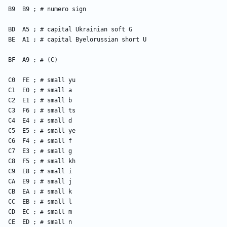
    B9  B9 ; # numero sign
    BD  A5 ; # capital Ukrainian soft G
    BE  A1 ; # capital Byelorussian short U
    BF  A9 ; # (C)
    C0  FE ; # small yu
    C1  E0 ; # small a
    C2  E1 ; # small b
    C3  F6 ; # small ts
    C4  E4 ; # small d
    C5  E5 ; # small ye
    C6  F4 ; # small f
    C7  E3 ; # small g
    C8  F5 ; # small kh
    C9  E8 ; # small i
    CA  E9 ; # small j
    CB  EA ; # small k
    CC  EB ; # small l
    CD  EC ; # small m
    CE  ED ; # small n