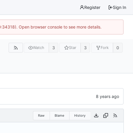
Register
Sign In
0:34318). Open browser console to see more details.
3
3
0
Watch
Star
Fork
Raw
Blame
History