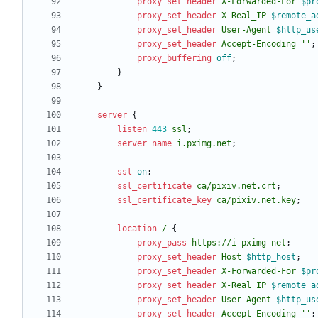
proxy_set_header
X-Forwarded-For
$pr
proxy_set_header
X-Real_IP
$remote_a
proxy_set_header
User-Agent
$http_us
proxy_set_header
Accept-Encoding
''
;
proxy_buffering
off
;
}
}
server
{
listen
443
ssl
;
server_name
i.pximg.net
;
ssl
on
;
ssl_certificate
ca/pixiv
.net.crt
;
ssl_certificate_key
ca/pixiv
.net.key
;
location
/
{
proxy_pass
https://i-pximg-net
;
proxy_set_header
Host
$http_host
;
proxy_set_header
X-Forwarded-For
$pr
proxy_set_header
X-Real_IP
$remote_a
proxy_set_header
User-Agent
$http_us
proxy_set_header
Accept-Encoding
''
;