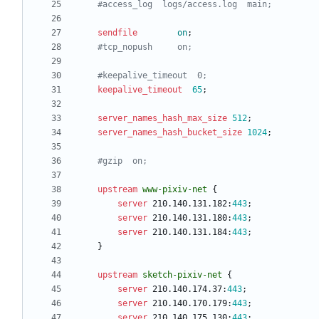
sendfile
on
;
keepalive_timeout
65
;
server_names_hash_max_size
512
;
server_names_hash_bucket_size
1024
;
upstream
www-pixiv-net
{
server
210.140.131.182
:
443
;
server
210.140.131.180
:
443
;
server
210.140.131.184
:
443
;
}
upstream
sketch-pixiv-net
{
server
210.140.174.37
:
443
;
server
210.140.170.179
:
443
;
server
210.140.175.130
:
443
;