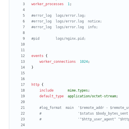
worker_processes
1
;
events
{
worker_connections
1024
;
}
http
{
include
mime.types
;
default_type
application/octet-stream
;