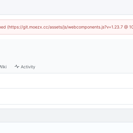
fined (https://git.moezx.cc/assets/js/webcomponents.js?v=1.23.7 @ 1
Wiki
Activity