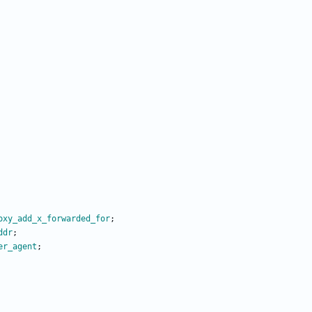
oxy_add_x_forwarded_for
;
ddr
;
er_agent
;