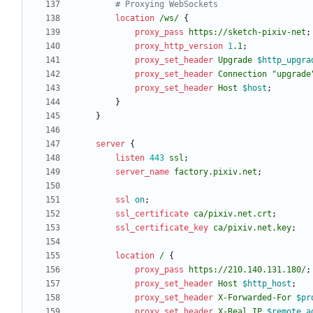
location
/ws/
{
proxy_pass
https://sketch-pixiv-net
;
proxy_http_version
1
.1
;
proxy_set_header
Upgrade
$http_upgra
proxy_set_header
Connection
"upgrade
proxy_set_header
Host
$host
;
}
}
server
{
listen
443
ssl
;
server_name
factory.pixiv.net
;
ssl
on
;
ssl_certificate
ca/pixiv
.net.crt
;
ssl_certificate_key
ca/pixiv
.net.key
;
location
/
{
proxy_pass
https://210.140.131.180/
;
proxy_set_header
Host
$http_host
;
proxy_set_header
X-Forwarded-For
$pr
proxy_set_header
X-Real_IP
$remote_a