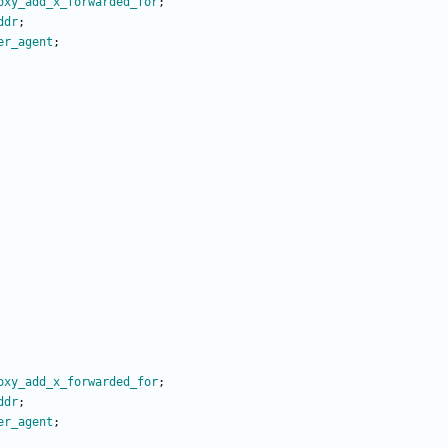
oxy_add_x_forwarded_for
;
ddr
;
er_agent
;
oxy_add_x_forwarded_for
;
ddr
;
er_agent
;