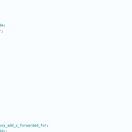
de
;
"
;
oxy_add_x_forwarded_for
;
ddr
;