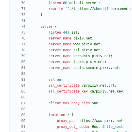
listen
80
default_server
;
rewrite
^(.*)
https://
$host$1
permanent
;
}
server
{
listen
443
ssl
;
server_name
pixiv.net
;
server_name
www.pixiv.net
;
server_name
ssl.pixiv.net
;
server_name
accounts.pixiv.net
;
server_name
touch.pixiv.net
;
server_name
oauth.secure.pixiv.net
;
ssl
on
;
ssl_certificate
ca/pixiv
.net.crt
;
ssl_certificate_key
ca/pixiv
.net.key
;
client_max_body_size
50M
;
location
/
{
proxy_pass
https://www-pixiv-net
;
proxy_set_header
Host
$http_host
;