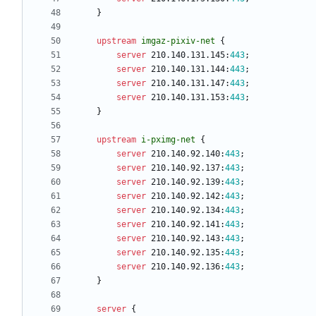
}
upstream
imgaz-pixiv-net
{
server
210.140.131.145
:
443
;
server
210.140.131.144
:
443
;
server
210.140.131.147
:
443
;
server
210.140.131.153
:
443
;
}
upstream
i-pximg-net
{
server
210.140.92.140
:
443
;
server
210.140.92.137
:
443
;
server
210.140.92.139
:
443
;
server
210.140.92.142
:
443
;
server
210.140.92.134
:
443
;
server
210.140.92.141
:
443
;
server
210.140.92.143
:
443
;
server
210.140.92.135
:
443
;
server
210.140.92.136
:
443
;
}
server
{