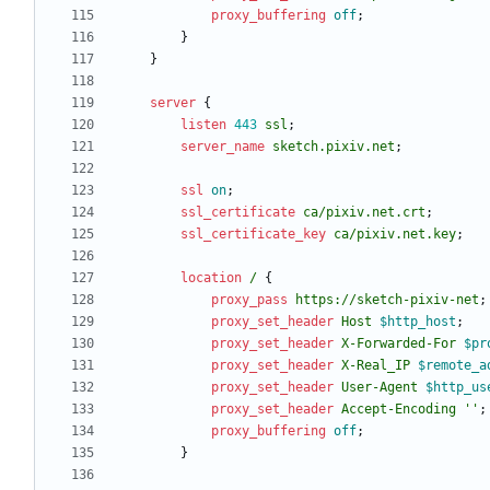
proxy_buffering
off
;
}
}
server
{
listen
443
ssl
;
server_name
sketch.pixiv.net
;
ssl
on
;
ssl_certificate
ca/pixiv
.net.crt
;
ssl_certificate_key
ca/pixiv
.net.key
;
location
/
{
proxy_pass
https://sketch-pixiv-net
;
proxy_set_header
Host
$http_host
;
proxy_set_header
X-Forwarded-For
$pr
proxy_set_header
X-Real_IP
$remote_a
proxy_set_header
User-Agent
$http_us
proxy_set_header
Accept-Encoding
''
;
proxy_buffering
off
;
}