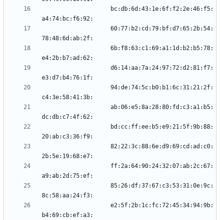
                    bc:db:6d:43:1e:6f:f2:2e:46:f5:
                    60:77:b2:cd:79:bf:d7:65:2b:54:
                    6b:f8:63:c1:69:a1:1d:b2:b5:78:
                    d6:14:aa:7a:24:97:72:d2:81:f7:
                    94:de:74:5c:b0:b1:6c:31:21:2f:
                    ab:06:e5:8a:28:80:fd:c3:a1:b5:
                    bd:cc:ff:ee:b5:e9:21:5f:9b:88:
                    82:22:3c:88:6e:d9:69:cd:ad:c0:
                    ff:2a:64:90:24:32:07:ab:2c:67:
                    85:26:df:37:67:c3:53:31:0e:9c:
                    e2:5f:2b:1c:fc:72:45:34:94:9b: