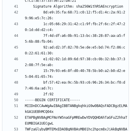
         8d:e9:35:fa:68:71:c0:12:f5:d1:4c:2a:91:2
         1c:05:66:29:31:42:c1:9f:fb:2f:6c:2f:47:2
         7f:4d:df:a6:0b:91:13:bc:38:28:87:aa:a5:f
         92:ad:d2:3f:82:70:5e:de:e5:bd:74:f2:86:c
         e1:02:02:1d:89:6d:97:38:cb:0b:32:bb:37:3
         15:79:93:e6:8f:d0:40:78:5b:b0:a2:b0:d2:e
         bf:57:42:ea:9c:5b:93:c6:96:26:34:bc:f0:d
MIIDnDCCAwWgAwIBAgIBBTANBgkqhkiG9w0BAQsFADCBgzELMA
ETAPBgNVBAgMCFNoYW5naGFpMREwDwYDVQQHDAhTaGFuZ2hhaT
TWFzaGlybyBMTEMxEDAOBgNVBAsMB01hc2hpcm8xJjAkBgNVBA