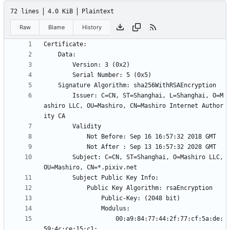
72 lines
4.0 KiB
Plaintext
Raw
Blame
History
        Issuer: C=CN, ST=Shanghai, L=Shanghai, O=M
ashiro LLC, OU=Mashiro, CN=Mashiro Internet Author
        Subject: C=CN, ST=Shanghai, O=Mashiro LLC, 
                    00:a9:84:77:44:2f:77:cf:5a:de: