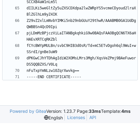
dIILKi5weGltZy5uZXSCDXdpa2lwZWRpYS5vcmeCDyoud2lraX
Z29vZ2xlLmNvbYIMKi5nb29nbGUuY29thwR/AAABMB0GA1UdDg
pjLDmMzBPjczViLaITANBgkqhkiG9w0BAQsFAAOBgQCN6TX6aH
fCYcBWYpMULBn/svbC9HIB3d0sR/Td+mC5ETvDgoh6ql9WuI+w
dPKGwCJhYTDhAgIdiW2XOMsLMrs3Mgh/XqsVeZPmj9BAeFuwor
Powered by Gitea
Version: 1.23.7 Page:
33ms
Template:
4ms
Licenses
API
English