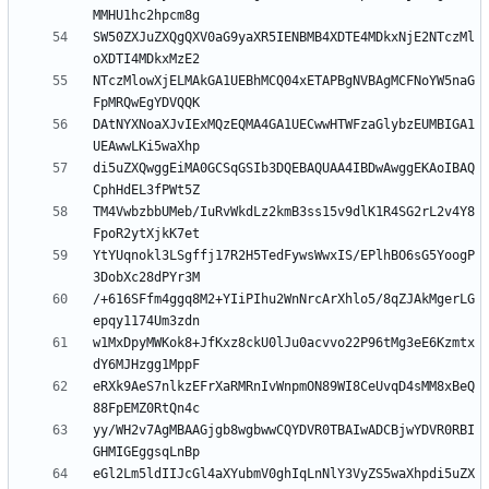
SW50ZXJuZXQgQXV0aG9yaXR5IENBMB4XDTE4MDkxNjE2NTczMl
NTczMlowXjELMAkGA1UEBhMCQ04xETAPBgNVBAgMCFNoYW5naG
DAtNYXNoaXJvIExMQzEQMA4GA1UECwwHTWFzaGlybzEUMBIGA1
di5uZXQwggEiMA0GCSqGSIb3DQEBAQUAA4IBDwAwggEKAoIBAQ
TM4VwbzbbUMeb/IuRvWkdLz2kmB3ss15v9dlK1R4SG2rL2v4Y8
YtYUqnokl3LSgffj17R2H5TedFywsWwxIS/EPlhBO6sG5YoogP
/+616SFfm4ggq8M2+YIiPIhu2WnNrcArXhlo5/8qZJAkMgerLG
w1MxDpyMWKok8+JfKxz8ckU0lJu0acvvo22P96tMg3eE6Kzmtx
eRXk9AeS7nlkzEFrXaRMRnIvWnpmON89WI8CeUvqD4sMM8xBeQ
yy/WH2v7AgMBAAGjgb8wgbwwCQYDVR0TBAIwADCBjwYDVR0RBI
eGl2Lm5ldIIJcGl4aXYubmV0ghIqLnNlY3VyZS5waXhpdi5uZX