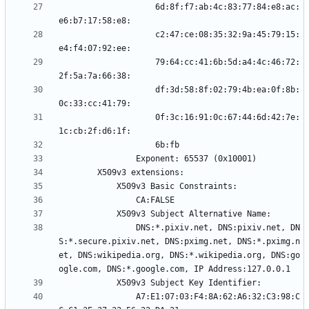
                    6d:8f:f7:ab:4c:83:77:84:e8:ac:
                    c2:47:ce:08:35:32:9a:45:79:15:
                    79:64:cc:41:6b:5d:a4:4c:46:72:
                    df:3d:58:8f:02:79:4b:ea:0f:8b:
                    0f:3c:16:91:0c:67:44:6d:42:7e:
                DNS:*.pixiv.net, DNS:pixiv.net, DN
S:*.secure.pixiv.net, DNS:pximg.net, DNS:*.pximg.n
et, DNS:wikipedia.org, DNS:*.wikipedia.org, DNS:go
                A7:E1:07:03:F4:8A:62:A6:32:C3:98:C