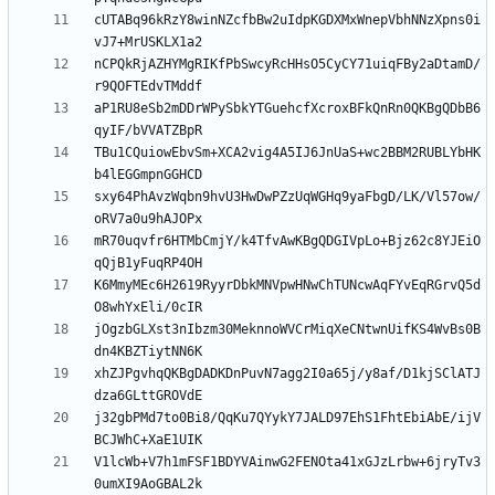
cUTABq96kRzY8winNZcfbBw2uIdpKGDXMxWnepVbhNNzXpns0i
nCPQkRjAZHYMgRIKfPbSwcyRcHHsO5CyCY71uiqFBy2aDtamD/
aP1RU8eSb2mDDrWPySbkYTGuehcfXcroxBFkQnRn0QKBgQDbB6
TBu1CQuiowEbvSm+XCA2vig4A5IJ6JnUaS+wc2BBM2RUBLYbHK
sxy64PhAvzWqbn9hvU3HwDwPZzUqWGHq9yaFbgD/LK/Vl57ow/
mR70uqvfr6HTMbCmjY/k4TfvAwKBgQDGIVpLo+Bjz62c8YJEiO
K6MmyMEc6H2619RyyrDbkMNVpwHNwChTUNcwAqFYvEqRGrvQ5d
jOgzbGLXst3nIbzm30MeknnoWVCrMiqXeCNtwnUifKS4WvBs0B
xhZJPgvhqQKBgDADKDnPuvN7agg2I0a65j/y8af/D1kjSClATJ
j32gbPMd7to0Bi8/QqKu7QYykY7JALD97EhS1FhtEbiAbE/ijV
V1lcWb+V7h1mFSF1BDYVAinwG2FENOta41xGJzLrbw+6jryTv3