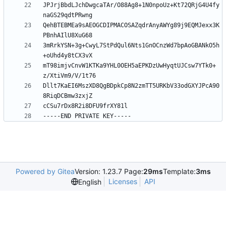
JPJrjBbdLJchDwgcaTAr/O88Ag8+1N0npoUz+Kt72QRjG4U4fy
QehBTEBMEa9sAEOGCDIPMACOSAZqdrAnyAWYg89j9EQMJexx3K
3mRrkYSN+3g+CwyL7StPdQul6Nts1GnOCnzWd7bpAoGBANkO5h
mT98imjvCnvW1KTKa9YHL0OEH5aEPKDzUwHyqtUJCsw7YTk0+
Dllt7KaEI6MszXD8QgBDpkCp8N2zmTT5URKbV33odGXYJPcA90
Powered by Gitea
Version: 1.23.7 Page:
29ms
Template:
3ms
Licenses
API
English