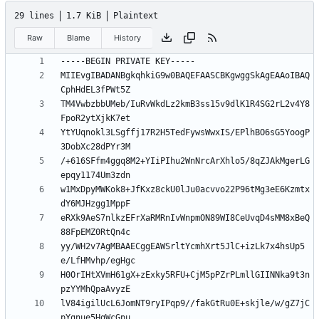
29 lines
1.7 KiB
Plaintext
Raw
Blame
History
MIIEvgIBADANBgkqhkiG9w0BAQEFAASCBKgwggSkAgEAAoIBAQ
TM4VwbzbbUMeb/IuRvWkdLz2kmB3ss15v9dlK1R4SG2rL2v4Y8
YtYUqnokl3LSgffj17R2H5TedFywsWwxIS/EPlhBO6sG5YoogP
/+616SFfm4ggq8M2+YIiPIhu2WnNrcArXhlo5/8qZJAkMgerLG
w1MxDpyMWKok8+JfKxz8ckU0lJu0acvvo22P96tMg3eE6Kzmtx
eRXk9AeS7nlkzEFrXaRMRnIvWnpmON89WI8CeUvqD4sMM8xBeQ
yy/WH2v7AgMBAAECggEAWSrltYcmhXrt5JlC+izLk7x4hsUp5
H0OrIHtXVmH61gX+zExky5RFU+CjM5pPZrPLmllGIINNka9t3n
lV84igilUcL6JomNT9ryIPqp9//fakGtRu0E+skjle/w/gZ7jC