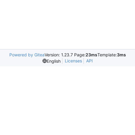
Powered by Gitea
Version: 1.23.7 Page:
23ms
Template:
3ms
Licenses
API
English