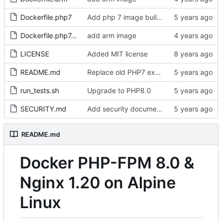
Dockerfile.php7
Add php 7 image build workflow
Dockerfile.php7.arm
add arm image
LICENSE
Added MIT license
README.md
Replace old PHP7 example with PHP8
run_tests.sh
Upgrade to PHP8.0
SECURITY.md
Add security documentation
README.md
Docker PHP-FPM 8.0 &
Nginx 1.20 on Alpine
Linux