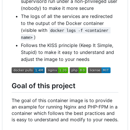
supervisord run under a non-privileged user
(nobody) to make it more secure
The logs of all the services are redirected
to the output of the Docker container
(visible with
docker logs -f <container 
)
name>
Follows the KISS principle (Keep It Simple,
Stupid) to make it easy to understand and
adjust the image to your needs
Goal of this project
The goal of this container image is to provide
an example for running Nginx and PHP-FPM in a
container which follows the best practices and
is easy to understand and modify to your needs.