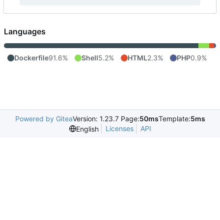
Languages
Dockerfile
91.6%
Shell
5.2%
HTML
2.3%
PHP
0.9%
Powered by Gitea
Version: 1.23.7 Page:
50ms
Template:
5ms
Licenses
API
English