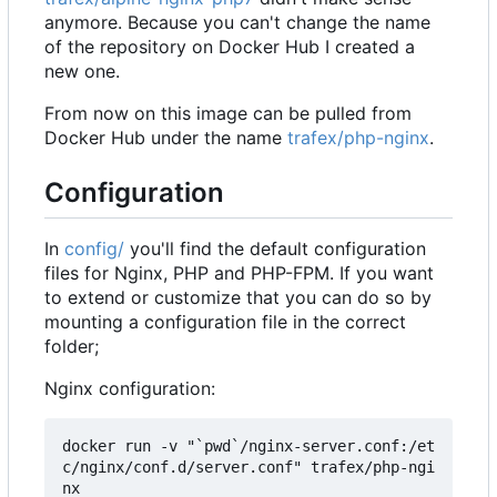
anymore. Because you can't change the name
of the repository on Docker Hub I created a
new one.
From now on this image can be pulled from
Docker Hub under the name
trafex/php-nginx
.
Configuration
In
config/
you'll find the default configuration
files for Nginx, PHP and PHP-FPM. If you want
to extend or customize that you can do so by
mounting a configuration file in the correct
folder;
Nginx configuration:
docker run -v "`pwd`/nginx-server.conf:/et
c/nginx/conf.d/server.conf" trafex/php-ngi