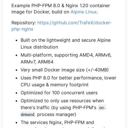
Example PHP-FPM 8.0 & Nginx 1.20 container
image for Docker, build on
Alpine Linux
.
Repository:
https://github.com/TrafeX/docker-
php-nginx
Built on the lightweight and secure Alpine
Linux distribution
Multi-platform, supporting AMD4, ARMv6,
ARMv7, ARM64
Very small Docker image size (+/-40MB)
Uses PHP 8.0 for better performance, lower
CPU usage & memory footprint
Optimized for 100 concurrent users
Optimized to only use resources when
there's traffic (by using PHP-FPM's
on-
process manager)
demand
The services Nginx, PHP-FPM and