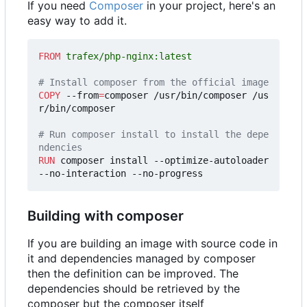
If you need
Composer
in your project, here's an
easy way to add it.
FROM
 trafex/php-nginx:latest
# Install composer from the official image
COPY
 --from
=
composer /usr/bin/composer /us
r/bin/composer
# Run composer install to install the depe
ndencies
RUN
 composer install --optimize-autoloader 
--no-interaction --no-progress
Building with composer
If you are building an image with source code in
it and dependencies managed by composer
then the definition can be improved. The
dependencies should be retrieved by the
composer but the composer itself