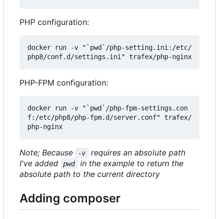
PHP configuration:
docker run -v "`pwd`/php-setting.ini:/etc/
PHP-FPM configuration:
docker run -v "`pwd`/php-fpm-settings.con
f:/etc/php8/php-fpm.d/server.conf" trafex/
Note; Because
requires an absolute path
-v
I've added
in the example to return the
pwd
absolute path to the current directory
Adding composer