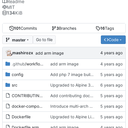
Readme
MIT
134
KiB
101
Commits
3
Branches
16
Tags
Go to file
Code
master
mashirozx
add arm image
.github
/workflows
add arm image
config
Add php 7 image build workflow
src
Upgraded to Alpine 3.11
CONTRIBUTING.md
Add contributing documentation
docker-compose.test.yml
Introduce multi-arch builds with Docker buildx
Dockerfile
Upgraded to Alpine Linux 3.14
Dockerfile.arm
add arm image