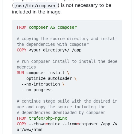
(
) is not necessary to be
/usr/bin/composer
included in the image.
FROM
 composer AS composer
# copying the source directory and install 
the dependencies with composer
COPY
 <your_directory>/ /app
# run composer install to install the depe
ndencies
RUN
 composer install 
  --optimize-autoloader 
  --no-interaction 
  --no-progress
# continue stage build with the desired im
age and copy the source including the
# dependencies downloaded by composer
FROM
 trafex/php-nginx
COPY
 --chown
=
nginx --from
=
composer /app /v
ar/www/html