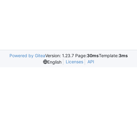
Powered by Gitea
Version: 1.23.7 Page:
30ms
Template:
3ms
Licenses
API
English