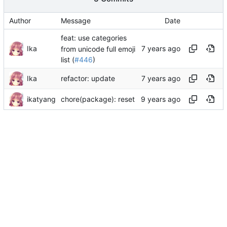
Author
Message
Date
feat: use categories
Ika
from unicode full emoji
list (
#446
)
Ika
refactor: update
ikatyang
chore(package): reset