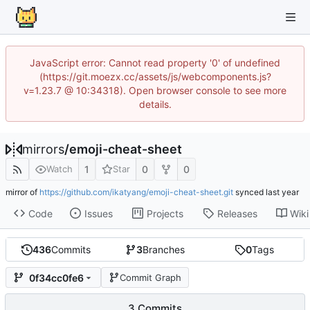
JavaScript error: Cannot read property '0' of undefined
(https://git.moezx.cc/assets/js/webcomponents.js?
v=1.23.7 @ 10:34318). Open browser console to see more
details.
mirrors
/
emoji-cheat-sheet
1
0
0
Watch
Star
mirror of
https://github.com/ikatyang/emoji-cheat-sheet.git
synced
Code
Issues
Projects
Releases
Wiki
436
Commits
3
Branches
0
Tags
0f34cc0fe6
Commit Graph
3 Commits