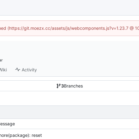
fined (https://git.moezx.cc/assets/js/webcomponents.js?v=1.23.7 @ 1
Wiki
Activity
3
Branches
essage
hore(package): reset