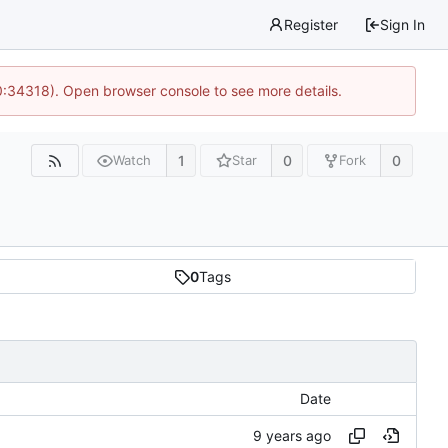
Register
Sign In
0:34318). Open browser console to see more details.
1
0
0
Watch
Star
Fork
0
Tags
Date