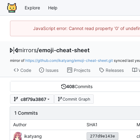
Explore
Help
JavaScript error: Cannot read property '0' of unde
mirrors
/
emoji-cheat-sheet
mirror of
https://github.com/ikatyang/emoji-cheat-sheet.git
synced
Code
Issues
Projects
Releases
408
Commits
c8f79a3867
Commit Graph
1 Commits
Author
SHA1
M
ikatyang
c
277d9e143e