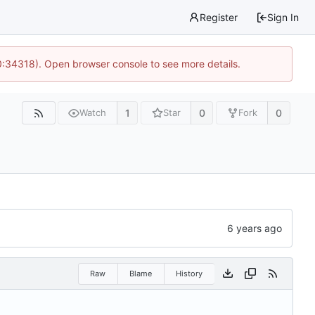
Register
Sign In
0:34318). Open browser console to see more details.
1
0
0
Watch
Star
Fork
Raw
Blame
History