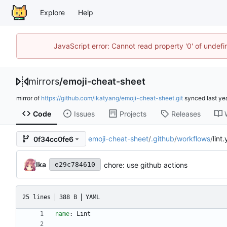
Explore
Help
JavaScript error: Cannot read property '0' of unde
mirrors
/
emoji-cheat-sheet
mirror of
https://github.com/ikatyang/emoji-cheat-sheet.git
synced
Code
Issues
Projects
Releases
emoji-cheat-sheet
/
.github
/
workflows
/
lint
0f34cc0fe6
Ika
chore: use github actions
e29c784610
25 lines
388 B
YAML
name
:
Lint