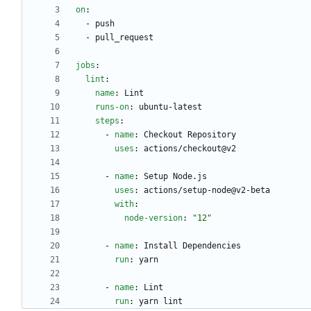
on
:
- 
push
- 
pull_request
jobs
:
lint
:
name
:
Lint
runs-on
:
ubuntu-latest
steps
:
- 
name
:
Checkout Repository
uses
:
actions/checkout@v2
- 
name
:
Setup Node.js
uses
:
actions/setup-node@v2-beta
with
:
node-version
:
"12"
- 
name
:
Install Dependencies
run
:
yarn
- 
name
:
Lint
run
:
yarn lint