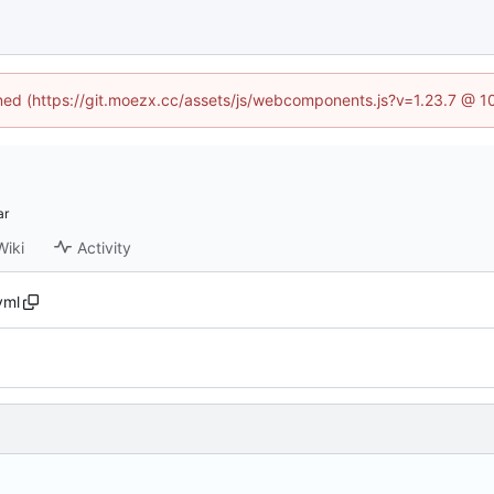
fined (https://git.moezx.cc/assets/js/webcomponents.js?v=1.23.7 @ 1
Wiki
Activity
.yml