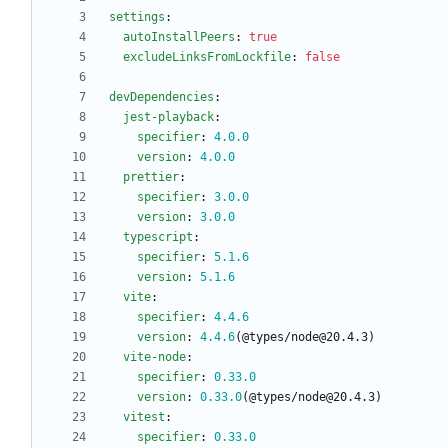
settings
:
autoInstallPeers
:
true
excludeLinksFromLockfile
:
false
devDependencies
:
jest-playback
:
specifier
:
4.0
.0
version
:
4.0
.0
prettier
:
specifier
:
3.0
.0
version
:
3.0
.0
typescript
:
specifier
:
5.1
.6
version
:
5.1
.6
vite
:
specifier
:
4.4
.6
version
:
4.4
.6
(@types/node@20.4.3)
vite-node
:
specifier
:
0.33
.0
version
:
0.33
.0
(@types/node@20.4.3)
vitest
:
specifier
:
0.33
.0