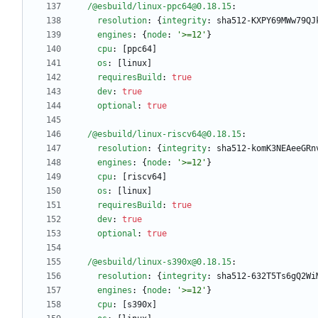
/@esbuild/linux-ppc64@0.18.15
:
resolution
:
{
integrity
:
sha512-KXPY69MWw79QJ
engines
:
{
node
:
'>=12'
}
cpu
:
[
ppc64]
os
:
[
linux]
requiresBuild
:
true
dev
:
true
optional
:
true
/@esbuild/linux-riscv64@0.18.15
:
resolution
:
{
integrity
:
sha512-komK3NEAeeGRn
engines
:
{
node
:
'>=12'
}
cpu
:
[
riscv64]
os
:
[
linux]
requiresBuild
:
true
dev
:
true
optional
:
true
/@esbuild/linux-s390x@0.18.15
:
resolution
:
{
integrity
:
sha512-632T5Ts6gQ2Wi
engines
:
{
node
:
'>=12'
}
cpu
:
[
s390x]