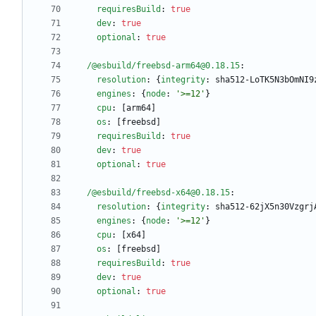
requiresBuild
:
true
dev
:
true
optional
:
true
/@esbuild/freebsd-arm64@0.18.15
:
resolution
:
{
integrity
:
sha512-LoTK5N3bOmNI9
engines
:
{
node
:
'>=12'
}
cpu
:
[
arm64]
os
:
[
freebsd]
requiresBuild
:
true
dev
:
true
optional
:
true
/@esbuild/freebsd-x64@0.18.15
:
resolution
:
{
integrity
:
sha512-62jX5n30Vzgrj
engines
:
{
node
:
'>=12'
}
cpu
:
[
x64]
os
:
[
freebsd]
requiresBuild
:
true
dev
:
true
optional
:
true