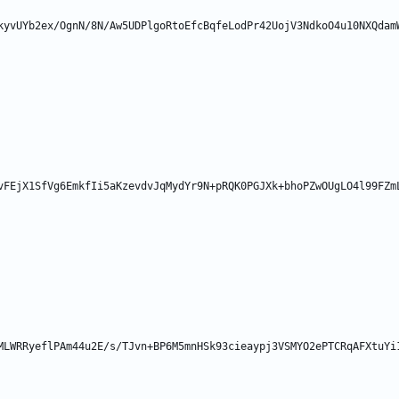
kyvUYb2ex/OgnN/8N/Aw5UDPlgoRtoEfcBqfeLodPr42UojV3NdkoO4u10NXQdam
vFEjX1SfVg6EmkfIi5aKzevdvJqMydYr9N+pRQK0PGJXk+bhoPZwOUgLO4l99FZm
MLWRRyeflPAm44u2E/s/TJvn+BP6M5mnHSk93cieaypj3VSMYO2ePTCRqAFXtuYi