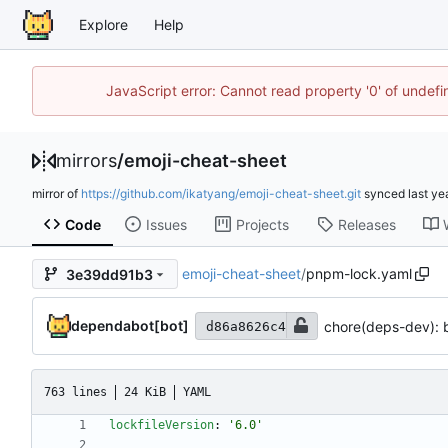
Explore
Help
JavaScript error: Cannot read property '0' of unde
mirrors
/
emoji-cheat-sheet
mirror of
https://github.com/ikatyang/emoji-cheat-sheet.git
synced
Code
Issues
Projects
Releases
emoji-cheat-sheet
/
pnpm-lock.yaml
3e39dd91b3
dependabot[bot]
chore(deps-dev): b
d86a8626c4
763 lines
24 KiB
YAML
lockfileVersion
:
'6.0'