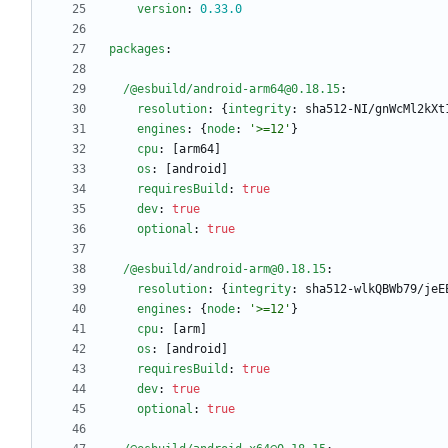
version
:
0.33
.0
packages
:
/@esbuild/android-arm64@0.18.15
:
resolution
:
{
integrity
:
sha512-NI/gnWcMl2kXt
engines
:
{
node
:
'>=12'
}
cpu
:
[
arm64]
os
:
[
android]
requiresBuild
:
true
dev
:
true
optional
:
true
/@esbuild/android-arm@0.18.15
:
resolution
:
{
integrity
:
sha512-wlkQBWb79/jeE
engines
:
{
node
:
'>=12'
}
cpu
:
[
arm]
os
:
[
android]
requiresBuild
:
true
dev
:
true
optional
:
true