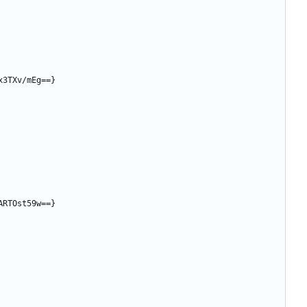
x3TXv/mEg==}
ARTOst59w==}