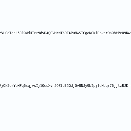
zVLCeTgnk5Rk0WdUTrr9dyDAQGVMrNTh9EAPuNwSTCgaKOKiDpverOa0htPcO9Nw
AjOk5orYeHFq6sqjvsIj1QesXvn5OZtdt5Gdj0vUNJy9NIpjfdNdqr76jjtzBJKf