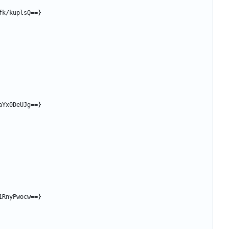
fk/kuplsQ==}
aYx0DeUJg==}
1RnyPwocw==}