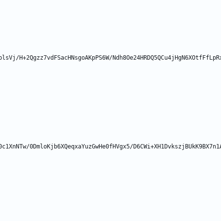
plsVj/H+2Qgzz7vdFSacHNsgoAKpPS6W/Ndh8Oe24HRDQ5QCu4jHgN6XOtfFfLpR
0c1XnNTw/0DmloKjb6XQeqxaYuzGwHe0fHVgx5/D6CWi+XH1DvkszjBUkK9BX7n1