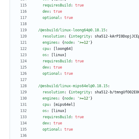
requiresBuild
:
true
dev
:
true
optional
:
true
/@esbuild/linux-loong64@0.18.15
:
resolution
:
{
integrity
:
sha512-kArPI0DopjJCE
engines
:
{
node
:
'>=12'
}
cpu
:
[
loong64]
os
:
[
linux]
requiresBuild
:
true
dev
:
true
optional
:
true
/@esbuild/linux-mips64el@0.18.15
:
resolution
:
{
integrity
:
sha512-b/tmngUfO02E0
engines
:
{
node
:
'>=12'
}
cpu
:
[
mips64el]
os
:
[
linux]
requiresBuild
:
true
dev
:
true
optional
:
true