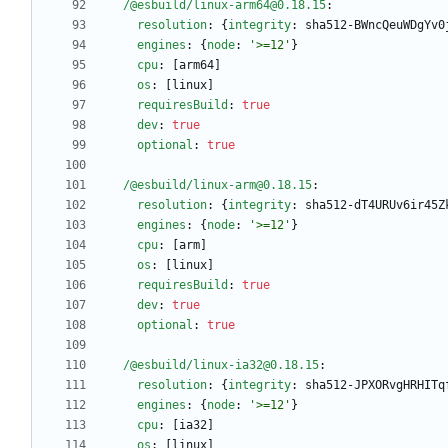
/@esbuild/linux-arm64@0.18.15
:
resolution
:
{
integrity
:
sha512-BWncQeuWDgYv0
engines
:
{
node
:
'>=12'
}
cpu
:
[
arm64]
os
:
[
linux]
requiresBuild
:
true
dev
:
true
optional
:
true
/@esbuild/linux-arm@0.18.15
:
resolution
:
{
integrity
:
sha512-dT4URUv6ir45Z
engines
:
{
node
:
'>=12'
}
cpu
:
[
arm]
os
:
[
linux]
requiresBuild
:
true
dev
:
true
optional
:
true
/@esbuild/linux-ia32@0.18.15
:
resolution
:
{
integrity
:
sha512-JPXORvgHRHITq
engines
:
{
node
:
'>=12'
}
cpu
:
[
ia32]
os
:
[
linux]