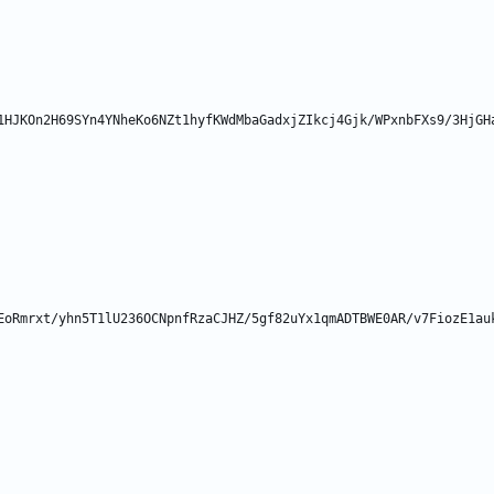
1HJKOn2H69SYn4YNheKo6NZt1hyfKWdMbaGadxjZIkcj4Gjk/WPxnbFXs9/3HjGH
EoRmrxt/yhn5T1lU236OCNpnfRzaCJHZ/5gf82uYx1qmADTBWE0AR/v7FiozE1au