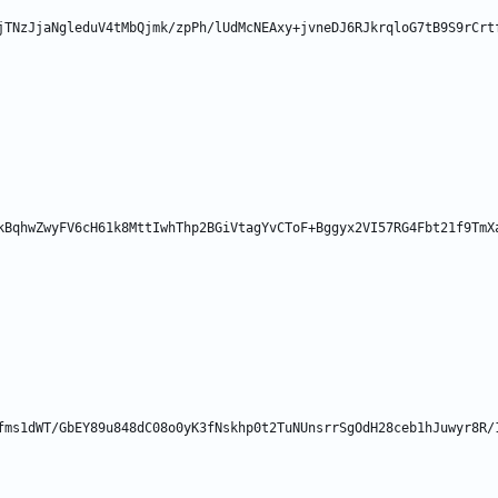
jTNzJjaNgleduV4tMbQjmk/zpPh/lUdMcNEAxy+jvneDJ6RJkrqloG7tB9S9rCrt
kBqhwZwyFV6cH61k8MttIwhThp2BGiVtagYvCToF+Bggyx2VI57RG4Fbt21f9TmX
fms1dWT/GbEY89u848dC08o0yK3fNskhp0t2TuNUnsrrSgOdH28ceb1hJuwyr8R/