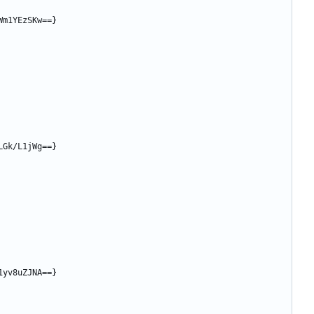
Wm1YEzSKw==}
LGk/L1jWg==}
1yv8uZJNA==}