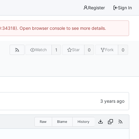
Register
Sign In
0:34318). Open browser console to see more details.
1
0
0
Watch
Star
Fork
Raw
Blame
History