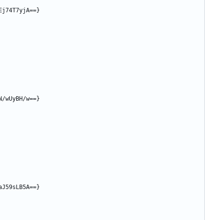
Ej74T7yjA==}
N/wUyBH/w==}
aJ59sLB5A==}