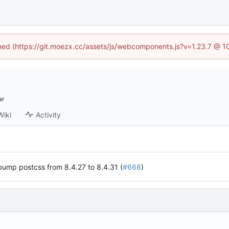
fined (https://git.moezx.cc/assets/js/webcomponents.js?v=1.23.7 @ 1
Wiki
Activity
ump postcss from 8.4.27 to 8.4.31 (
#668
)