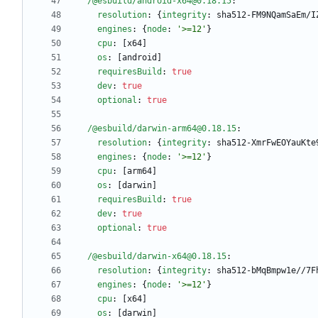
/@esbuild/android-x64@0.18.15
:
resolution
:
{
integrity
:
sha512-FM9NQamSaEm/I
engines
:
{
node
:
'>=12'
}
cpu
:
[
x64]
os
:
[
android]
requiresBuild
:
true
dev
:
true
optional
:
true
/@esbuild/darwin-arm64@0.18.15
:
resolution
:
{
integrity
:
sha512-XmrFwEOYauKte
engines
:
{
node
:
'>=12'
}
cpu
:
[
arm64]
os
:
[
darwin]
requiresBuild
:
true
dev
:
true
optional
:
true
/@esbuild/darwin-x64@0.18.15
:
resolution
:
{
integrity
:
sha512-bMqBmpw1e//7F
engines
:
{
node
:
'>=12'
}
cpu
:
[
x64]
os
:
[
darwin]