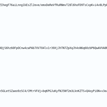
ZIhegF76aiLnng1kEsZl2eve/emxDeReVfRuRNmvT28l6hoFD9TsCxpK+i4v8LPp
9QjS6hz60FpOCnw4zaPAb7XV7O4lx1r39XjJhTN7ZpXqJh4sN6q60zbP6QwAVVA8
h5GLetSZaeo9zSC4/CMtrVFdj+bqKPGJuKyfNJ5Nf2m3LknKZTS+Q4oyPiON+v3e