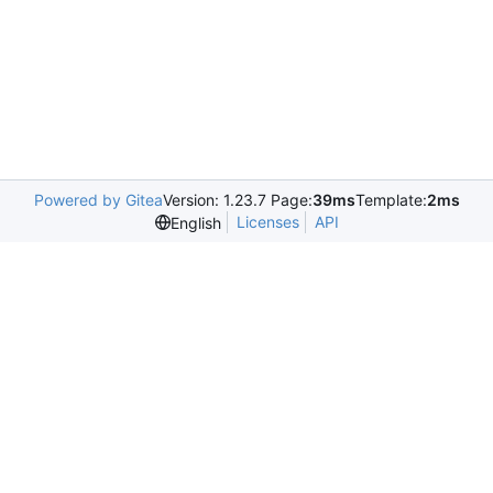
Powered by Gitea
Version: 1.23.7 Page:
39ms
Template:
2ms
Licenses
API
English