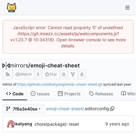
JavaScript error: Cannot read property '0' of undefined
(https://git.moezx.cc/assets/js/webcomponents.js?
v=1.23.7 @ 10:34318). Open browser console to see more
details.
mirrors
/
emoji-cheat-sheet
1
0
0
Watch
Star
mirror of
https://github.com/ikatyang/emoji-cheat-sheet.git
synced
Code
Issues
Projects
Releases
Wiki
emoji-cheat-sheet
/
.editorconfig
7f6a3e40ee
ikatyang
chore(package): reset