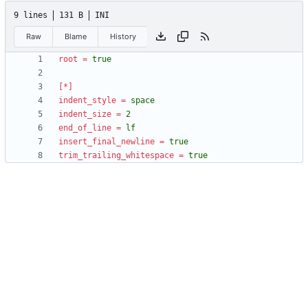
9 lines
131 B
INI
Raw
Blame
History
root
=
true
[*]
indent_style
=
space
indent_size
=
2
end_of_line
=
lf
insert_final_newline
=
true
trim_trailing_whitespace
=
true