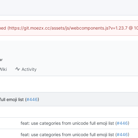
fined (https://git.moezx.cc/assets/js/webcomponents.js?v=1.23.7 @ 1
Wiki
Activity
l emoji list (
#446
)
feat: use categories from unicode full emoji list (
#446
)
feat: use categories from unicode full emoji list (
#446
)