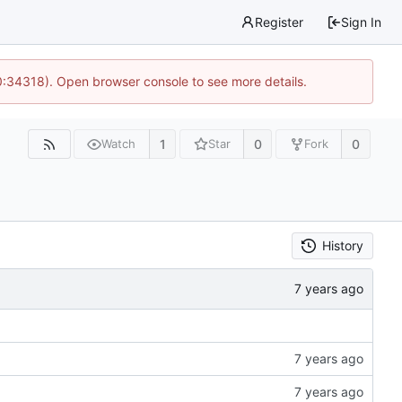
Register
Sign In
0:34318). Open browser console to see more details.
1
0
0
Watch
Star
Fork
History