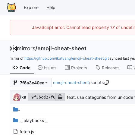
Explore
Help
JavaScript error: Cannot read property '0' of unde
mirrors
/
emoji-cheat-sheet
mirror of
https://github.com/ikatyang/emoji-cheat-sheet.git
synced
Code
Issues
Projects
Releases
emoji-cheat-sheet
/
scripts
7f6a3e40ee
Ika
feat: use categories from unicode ful
9f3bcd27f6
..
__playbacks__
fetch.js