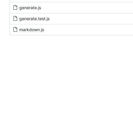
generate.js
generate.test.js
markdown.js