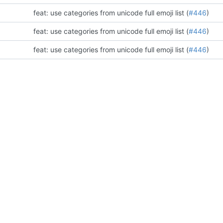
feat: use categories from unicode full emoji list (
#446
)
feat: use categories from unicode full emoji list (
#446
)
feat: use categories from unicode full emoji list (
#446
)