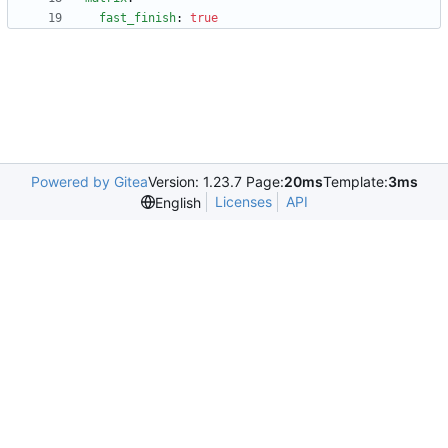
fast_finish
:
true
Powered by Gitea
Version: 1.23.7 Page:
20ms
Template:
3ms
Licenses
API
English