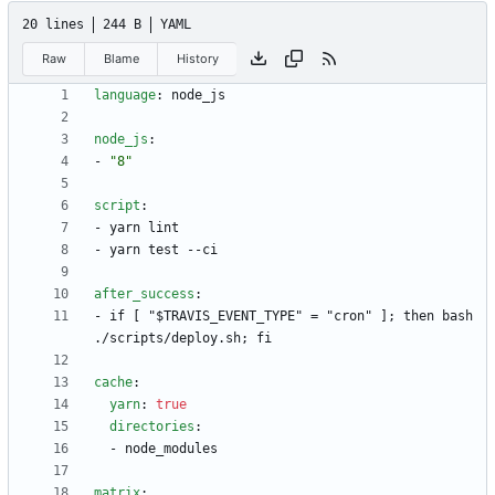
20 lines
244 B
YAML
Raw
Blame
History
language
:
node_js
node_js
:
- 
"8"
script
:
- 
yarn lint
- 
yarn test --ci
after_success
:
- 
if [ "$TRAVIS_EVENT_TYPE" = "cron" ]; then bash 
./scripts/deploy.sh; fi
cache
:
yarn
:
true
directories
:
- 
node_modules
matrix
: