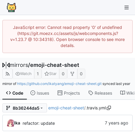
JavaScript error: Cannot read property '0' of undefined
(https://git.moezx.cc/assets/js/webcomponents.js?
v=1.23.7 @ 10:34318). Open browser console to see more
details.
mirrors
/
emoji-cheat-sheet
1
0
0
Watch
Star
mirror of
https://github.com/ikatyang/emoji-cheat-sheet.git
synced
Code
Issues
Projects
Releases
Wiki
emoji-cheat-sheet
/
.travis.yml
8b36244da5
Ika
refactor: update