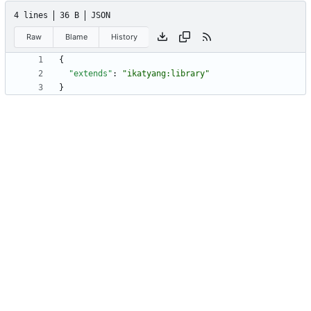
4 lines
36 B
JSON
Raw
Blame
History
{
"extends"
:
"ikatyang:library"
}