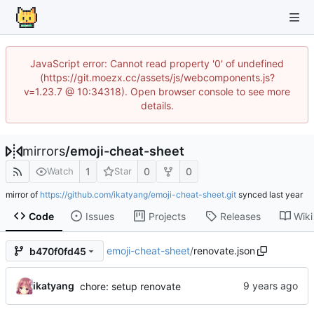
JavaScript error: Cannot read property '0' of undefined
(https://git.moezx.cc/assets/js/webcomponents.js?
v=1.23.7 @ 10:34318). Open browser console to see more
details.
mirrors
/
emoji-cheat-sheet
1
0
0
Watch
Star
mirror of
https://github.com/ikatyang/emoji-cheat-sheet.git
synced
Code
Issues
Projects
Releases
Wiki
emoji-cheat-sheet
/
renovate.json
b470f0fd45
ikatyang
chore: setup renovate