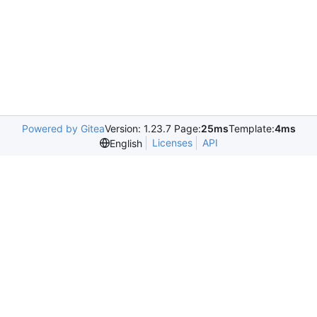
Powered by Gitea
Version: 1.23.7 Page:
25ms
Template:
4ms
Licenses
API
English