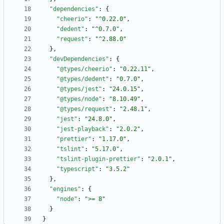
"dependencies"
:
{
"cheerio"
:
"^0.22.0"
,
"dedent"
:
"^0.7.0"
,
"request"
:
"^2.88.0"
}
,
"devDependencies"
:
{
"@types/cheerio"
:
"0.22.11"
,
"@types/dedent"
:
"0.7.0"
,
"@types/jest"
:
"24.0.15"
,
"@types/node"
:
"8.10.49"
,
"@types/request"
:
"2.48.1"
,
"jest"
:
"24.8.0"
,
"jest-playback"
:
"2.0.2"
,
"prettier"
:
"1.17.0"
,
"tslint"
:
"5.17.0"
,
"tslint-plugin-prettier"
:
"2.0.1"
,
"typescript"
:
"3.5.2"
}
,
"engines"
:
{
"node"
:
">= 8"
}
}