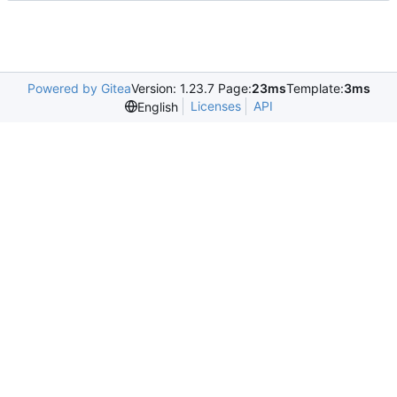
Powered by Gitea
Version: 1.23.7 Page:
23ms
Template:
3ms
Licenses
API
English