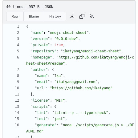
40 lines
957 B
JSON
Raw
Blame
History
{
"name"
:
"emoji-cheat-sheet"
,
"version"
:
"0.0.0-dev"
,
"private"
:
true
,
"repository"
:
"ikatyang/emoji-cheat-sheet"
,
"homepage"
:
"https://github.com/ikatyang/emoji-c
heat-sheet#readme"
,
"author"
:
{
"name"
:
"Ika"
,
"email"
:
"ikatyang@gmail.com"
,
"url"
:
"https://github.com/ikatyang"
}
,
"license"
:
"MIT"
,
"scripts"
:
{
"lint"
:
"tslint -p . --type-check"
,
"test"
:
"jest"
,
"generate"
:
"node ./scripts/generate.js > ./RE
ADME.md"
}
,