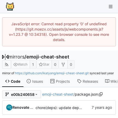
JavaScript error: Cannot read property '0' of undefined
(https://git.moezx.cc/assets/js/webcomponents.js?
v=1.23.7 @ 10:34318). Open browser console to see more
details.
mirrors
/
emoji-cheat-sheet
1
0
0
Watch
Star
mirror of
https://github.com/ikatyang/emoji-cheat-sheet.git
synced
Code
Issues
Projects
Releases
Wiki
emoji-cheat-sheet
/
package.json
e00b240658
Renovate Bot
chore(deps): update dependency @types/jest to v24.0.15