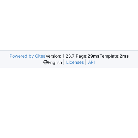
Powered by Gitea
Version: 1.23.7 Page:
29ms
Template:
2ms
Licenses
API
English