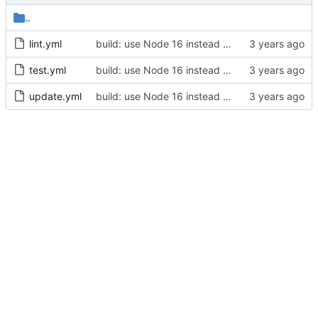
..
lint.yml
build: use Node 16 instead of Node 12 (
#644
)
test.yml
build: use Node 16 instead of Node 12 (
#644
)
update.yml
build: use Node 16 instead of Node 12 (
#644
)