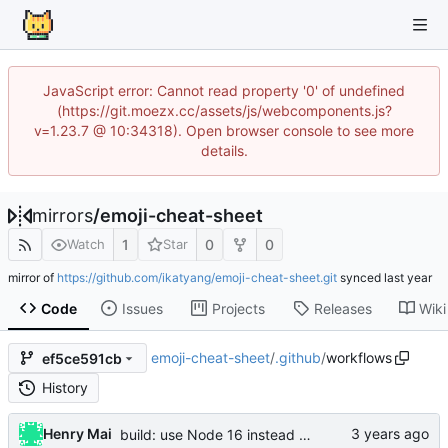
JavaScript error: Cannot read property '0' of undefined
(https://git.moezx.cc/assets/js/webcomponents.js?
v=1.23.7 @ 10:34318). Open browser console to see more
details.
mirrors
/
emoji-cheat-sheet
1
0
0
Watch
Star
mirror of
https://github.com/ikatyang/emoji-cheat-sheet.git
synced
Code
Issues
Projects
Releases
Wiki
emoji-cheat-sheet
/
.github
/
workflows
ef5ce591cb
History
Henry Mai
build: use Node 16 instead of Node 12 (
#644
)