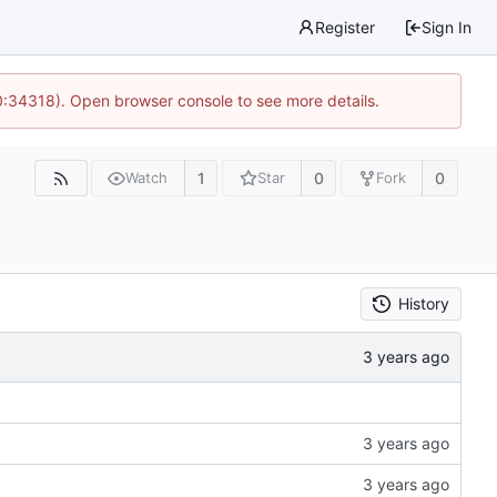
Register
Sign In
0:34318). Open browser console to see more details.
1
0
0
Watch
Star
Fork
History