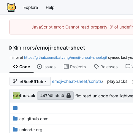
Explore
Help
JavaScript error: Cannot read property '0' of unde
mirrors
/
emoji-cheat-sheet
mirror of
https://github.com/ikatyang/emoji-cheat-sheet.git
synced
Code
Issues
Projects
Releases
emoji-cheat-sheet
/
scripts
/
__playbacks__
ef5ce591cb
thcrack
fix: read unicode from lightwe
44790baba0
..
api.github.com
unicode.org