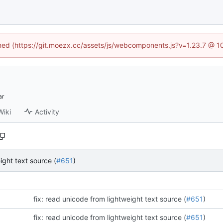
fined (https://git.moezx.cc/assets/js/webcomponents.js?v=1.23.7 @ 1
Wiki
Activity
ight text source (
#651
)
fix: read unicode from lightweight text source (
#651
)
fix: read unicode from lightweight text source (
#651
)