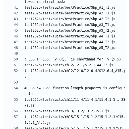
test262o/test/suite/ch12/12.6/12.6.4/S12.6.4_A15.j
# ES6 != ES5: function length property is configur
test262o/test/suite/ch11/11.4/11.4.1/11.4.1-5-a-28
test262o/test/suite/ch15/15.1/15.1.2/15.1.2.1/S15.
test262o/test/suite/ch15/15.1/15.1.2/15.1.2.2/S15.