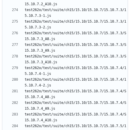
test262o/test/suite/ch15/15.10/15.10.7/15.10.7.3/1
test262o/test/suite/ch15/15.10/15.10.7/15.10.7.3/1
test262o/test/suite/ch15/15.10/15.10.7/15.10.7.3/S
test262o/test/suite/ch15/15.10/15.10.7/15.10.7.3/S
test262o/test/suite/ch15/15.10/15.10.7/15.10.7.3/S
test262o/test/suite/ch15/15.10/15.10.7/15.10.7.4/1
test262o/test/suite/ch15/15.10/15.10.7/15.10.7.4/1
test262o/test/suite/ch15/15.10/15.10.7/15.10.7.4/S
test262o/test/suite/ch15/15.10/15.10.7/15.10.7.4/S
test262o/test/suite/ch15/15.10/15.10.7/15.10.7.4/S
test262o/test/suite/ch15/15.10/15.10.7/15.10.7.5/1