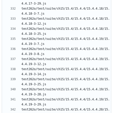
test262o/test/suite/ch15/15.4/15.4.4/15.4.4.18/15.
test262o/test/suite/ch15/15.4/15.4.4/15.4.4.18/15.
test262o/test/suite/ch15/15.4/15.4.4/15.4.4.18/15.
test262o/test/suite/ch15/15.4/15.4.4/15.4.4.19/15.
test262o/test/suite/ch15/15.4/15.4.4/15.4.4.19/15.
test262o/test/suite/ch15/15.4/15.4.4/15.4.4.19/15.
test262o/test/suite/ch15/15.4/15.4.4/15.4.4.19/15.
test262o/test/suite/ch15/15.4/15.4.4/15.4.4.19/15.
test262o/test/suite/ch15/15.4/15.4.4/15.4.4.19/15.
test262o/test/suite/ch15/15.4/15.4.4/15.4.4.19/15.
test262o/test/suite/ch15/15.4/15.4.4/15.4.4.20/15.