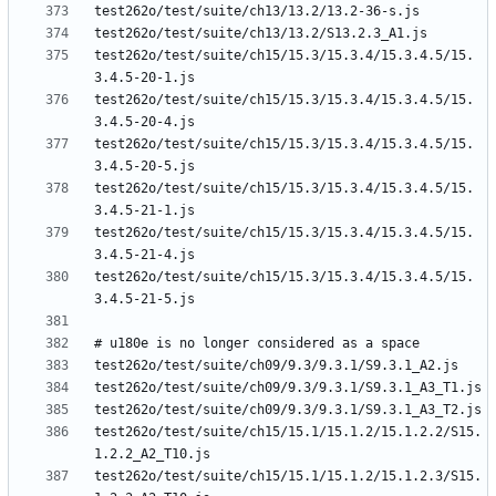
test262o/test/suite/ch15/15.3/15.3.4/15.3.4.5/15.
test262o/test/suite/ch15/15.3/15.3.4/15.3.4.5/15.
test262o/test/suite/ch15/15.3/15.3.4/15.3.4.5/15.
test262o/test/suite/ch15/15.3/15.3.4/15.3.4.5/15.
test262o/test/suite/ch15/15.3/15.3.4/15.3.4.5/15.
test262o/test/suite/ch15/15.3/15.3.4/15.3.4.5/15.
test262o/test/suite/ch15/15.1/15.1.2/15.1.2.2/S15.
test262o/test/suite/ch15/15.1/15.1.2/15.1.2.3/S15.