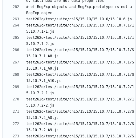
# of RegExp objects and RegExp.prototype is not a 
test262o/test/suite/ch15/15.10/15.10.7/15.10.7.1/1
test262o/test/suite/ch15/15.10/15.10.7/15.10.7.1/1
test262o/test/suite/ch15/15.10/15.10.7/15.10.7.1/S
test262o/test/suite/ch15/15.10/15.10.7/15.10.7.1/S
test262o/test/suite/ch15/15.10/15.10.7/15.10.7.1/S
test262o/test/suite/ch15/15.10/15.10.7/15.10.7.2/1
test262o/test/suite/ch15/15.10/15.10.7/15.10.7.2/1
test262o/test/suite/ch15/15.10/15.10.7/15.10.7.2/S
test262o/test/suite/ch15/15.10/15.10.7/15.10.7.2/S
test262o/test/suite/ch15/15.10/15.10.7/15.10.7.2/S