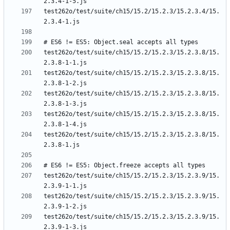
test262o/test/suite/ch15/15.2/15.2.3/15.2.3.4/15.
test262o/test/suite/ch15/15.2/15.2.3/15.2.3.8/15.
test262o/test/suite/ch15/15.2/15.2.3/15.2.3.8/15.
test262o/test/suite/ch15/15.2/15.2.3/15.2.3.8/15.
test262o/test/suite/ch15/15.2/15.2.3/15.2.3.8/15.
test262o/test/suite/ch15/15.2/15.2.3/15.2.3.8/15.
test262o/test/suite/ch15/15.2/15.2.3/15.2.3.9/15.
test262o/test/suite/ch15/15.2/15.2.3/15.2.3.9/15.
test262o/test/suite/ch15/15.2/15.2.3/15.2.3.9/15.