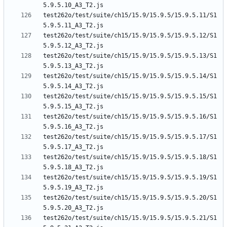
test262o/test/suite/ch15/15.9/15.9.5/15.9.5.11/S1
test262o/test/suite/ch15/15.9/15.9.5/15.9.5.12/S1
test262o/test/suite/ch15/15.9/15.9.5/15.9.5.13/S1
test262o/test/suite/ch15/15.9/15.9.5/15.9.5.14/S1
test262o/test/suite/ch15/15.9/15.9.5/15.9.5.15/S1
test262o/test/suite/ch15/15.9/15.9.5/15.9.5.16/S1
test262o/test/suite/ch15/15.9/15.9.5/15.9.5.17/S1
test262o/test/suite/ch15/15.9/15.9.5/15.9.5.18/S1
test262o/test/suite/ch15/15.9/15.9.5/15.9.5.19/S1
test262o/test/suite/ch15/15.9/15.9.5/15.9.5.20/S1
test262o/test/suite/ch15/15.9/15.9.5/15.9.5.21/S1