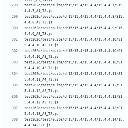
test262o/test/suite/ch15/15.4/15.4.4/15.4.4.7/S15.
test262o/test/suite/ch15/15.4/15.4.4/15.4.4.8/S15.
test262o/test/suite/ch15/15.4/15.4.4/15.4.4.9/S15.
test262o/test/suite/ch15/15.4/15.4.4/15.4.4.10/S1
test262o/test/suite/ch15/15.4/15.4.4/15.4.4.10/S1
test262o/test/suite/ch15/15.4/15.4.4/15.4.4.10/S1
test262o/test/suite/ch15/15.4/15.4.4/15.4.4.11/S1
test262o/test/suite/ch15/15.4/15.4.4/15.4.4.12/S1
test262o/test/suite/ch15/15.4/15.4.4/15.4.4.12/S1
test262o/test/suite/ch15/15.4/15.4.4/15.4.4.13/S1
test262o/test/suite/ch15/15.4/15.4.4/15.4.4.14/15.