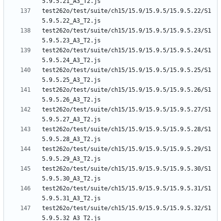
test262o/test/suite/ch15/15.9/15.9.5/15.9.5.22/S1
test262o/test/suite/ch15/15.9/15.9.5/15.9.5.23/S1
test262o/test/suite/ch15/15.9/15.9.5/15.9.5.24/S1
test262o/test/suite/ch15/15.9/15.9.5/15.9.5.25/S1
test262o/test/suite/ch15/15.9/15.9.5/15.9.5.26/S1
test262o/test/suite/ch15/15.9/15.9.5/15.9.5.27/S1
test262o/test/suite/ch15/15.9/15.9.5/15.9.5.28/S1
test262o/test/suite/ch15/15.9/15.9.5/15.9.5.29/S1
test262o/test/suite/ch15/15.9/15.9.5/15.9.5.30/S1
test262o/test/suite/ch15/15.9/15.9.5/15.9.5.31/S1
test262o/test/suite/ch15/15.9/15.9.5/15.9.5.32/S1