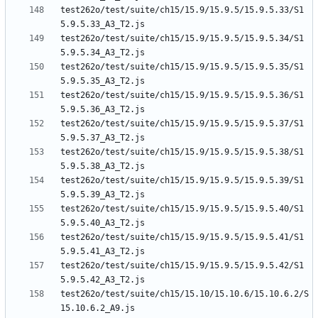
test262o/test/suite/ch15/15.9/15.9.5/15.9.5.33/S1
test262o/test/suite/ch15/15.9/15.9.5/15.9.5.34/S1
test262o/test/suite/ch15/15.9/15.9.5/15.9.5.35/S1
test262o/test/suite/ch15/15.9/15.9.5/15.9.5.36/S1
test262o/test/suite/ch15/15.9/15.9.5/15.9.5.37/S1
test262o/test/suite/ch15/15.9/15.9.5/15.9.5.38/S1
test262o/test/suite/ch15/15.9/15.9.5/15.9.5.39/S1
test262o/test/suite/ch15/15.9/15.9.5/15.9.5.40/S1
test262o/test/suite/ch15/15.9/15.9.5/15.9.5.41/S1
test262o/test/suite/ch15/15.9/15.9.5/15.9.5.42/S1
test262o/test/suite/ch15/15.10/15.10.6/15.10.6.2/S