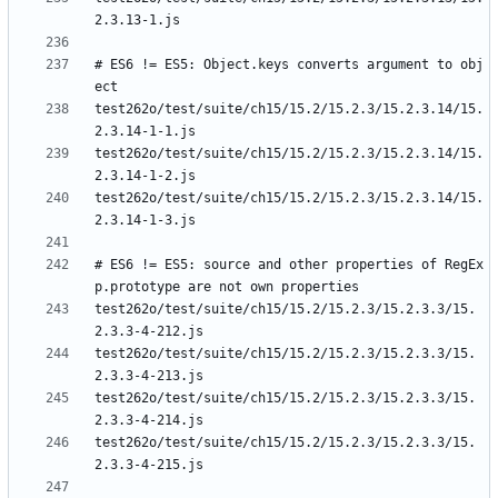
# ES6 != ES5: Object.keys converts argument to obj
test262o/test/suite/ch15/15.2/15.2.3/15.2.3.14/15.
test262o/test/suite/ch15/15.2/15.2.3/15.2.3.14/15.
test262o/test/suite/ch15/15.2/15.2.3/15.2.3.14/15.
# ES6 != ES5: source and other properties of RegEx
test262o/test/suite/ch15/15.2/15.2.3/15.2.3.3/15.
test262o/test/suite/ch15/15.2/15.2.3/15.2.3.3/15.
test262o/test/suite/ch15/15.2/15.2.3/15.2.3.3/15.
test262o/test/suite/ch15/15.2/15.2.3/15.2.3.3/15.