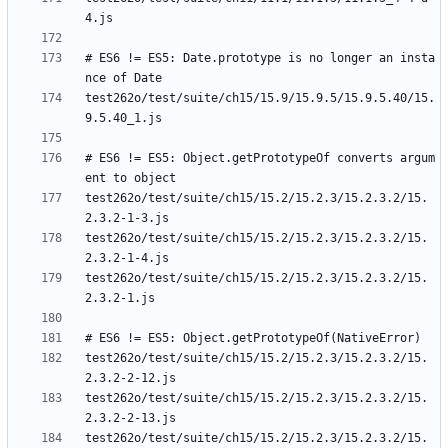
# ES6 != ES5: Date.prototype is no longer an insta
test262o/test/suite/ch15/15.9/15.9.5/15.9.5.40/15.
# ES6 != ES5: Object.getPrototypeOf converts argum
test262o/test/suite/ch15/15.2/15.2.3/15.2.3.2/15.
test262o/test/suite/ch15/15.2/15.2.3/15.2.3.2/15.
test262o/test/suite/ch15/15.2/15.2.3/15.2.3.2/15.
test262o/test/suite/ch15/15.2/15.2.3/15.2.3.2/15.
test262o/test/suite/ch15/15.2/15.2.3/15.2.3.2/15.
test262o/test/suite/ch15/15.2/15.2.3/15.2.3.2/15.