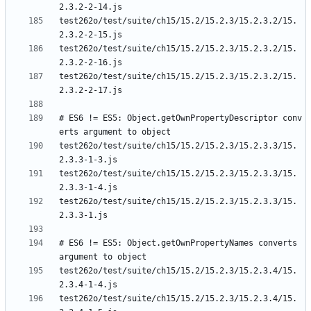
test262o/test/suite/ch15/15.2/15.2.3/15.2.3.2/15.
test262o/test/suite/ch15/15.2/15.2.3/15.2.3.2/15.
test262o/test/suite/ch15/15.2/15.2.3/15.2.3.2/15.
# ES6 != ES5: Object.getOwnPropertyDescriptor conv
test262o/test/suite/ch15/15.2/15.2.3/15.2.3.3/15.
test262o/test/suite/ch15/15.2/15.2.3/15.2.3.3/15.
test262o/test/suite/ch15/15.2/15.2.3/15.2.3.3/15.
# ES6 != ES5: Object.getOwnPropertyNames converts 
test262o/test/suite/ch15/15.2/15.2.3/15.2.3.4/15.
test262o/test/suite/ch15/15.2/15.2.3/15.2.3.4/15.