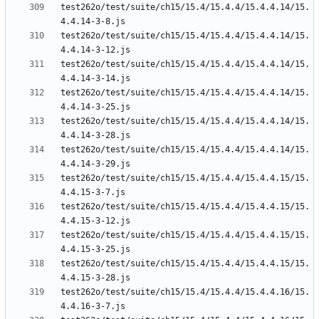
test262o/test/suite/ch15/15.4/15.4.4/15.4.4.14/15.
test262o/test/suite/ch15/15.4/15.4.4/15.4.4.14/15.
test262o/test/suite/ch15/15.4/15.4.4/15.4.4.14/15.
test262o/test/suite/ch15/15.4/15.4.4/15.4.4.14/15.
test262o/test/suite/ch15/15.4/15.4.4/15.4.4.14/15.
test262o/test/suite/ch15/15.4/15.4.4/15.4.4.14/15.
test262o/test/suite/ch15/15.4/15.4.4/15.4.4.15/15.
test262o/test/suite/ch15/15.4/15.4.4/15.4.4.15/15.
test262o/test/suite/ch15/15.4/15.4.4/15.4.4.15/15.
test262o/test/suite/ch15/15.4/15.4.4/15.4.4.15/15.
test262o/test/suite/ch15/15.4/15.4.4/15.4.4.16/15.