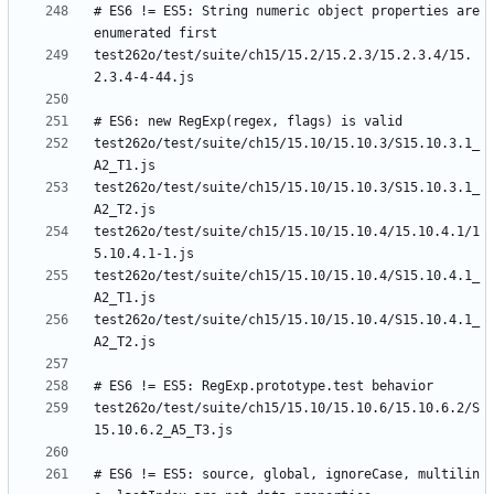
# ES6 != ES5: String numeric object properties are 
test262o/test/suite/ch15/15.2/15.2.3/15.2.3.4/15.
test262o/test/suite/ch15/15.10/15.10.3/S15.10.3.1_
test262o/test/suite/ch15/15.10/15.10.3/S15.10.3.1_
test262o/test/suite/ch15/15.10/15.10.4/15.10.4.1/1
test262o/test/suite/ch15/15.10/15.10.4/S15.10.4.1_
test262o/test/suite/ch15/15.10/15.10.4/S15.10.4.1_
test262o/test/suite/ch15/15.10/15.10.6/15.10.6.2/S
# ES6 != ES5: source, global, ignoreCase, multilin