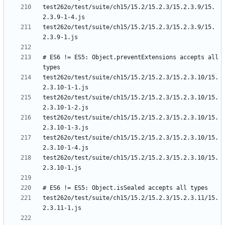
test262o/test/suite/ch15/15.2/15.2.3/15.2.3.9/15.
test262o/test/suite/ch15/15.2/15.2.3/15.2.3.9/15.
# ES6 != ES5: Object.preventExtensions accepts all 
test262o/test/suite/ch15/15.2/15.2.3/15.2.3.10/15.
test262o/test/suite/ch15/15.2/15.2.3/15.2.3.10/15.
test262o/test/suite/ch15/15.2/15.2.3/15.2.3.10/15.
test262o/test/suite/ch15/15.2/15.2.3/15.2.3.10/15.
test262o/test/suite/ch15/15.2/15.2.3/15.2.3.10/15.
test262o/test/suite/ch15/15.2/15.2.3/15.2.3.11/15.