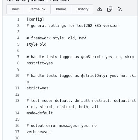
Raw
Permalink
Blame
History
# handle tests tagged as @strictOnly: yes, no, ski
# test mode: default, default-nostrict, default-st