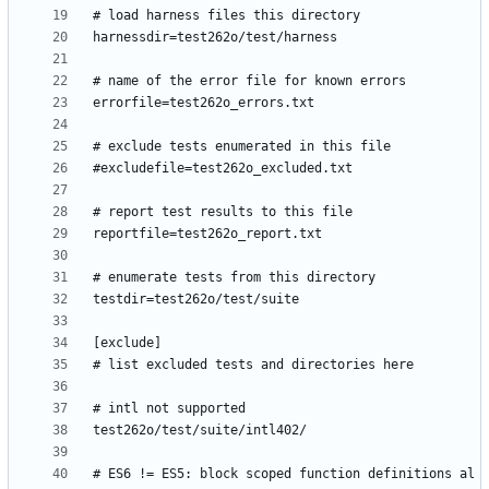
# ES6 != ES5: block scoped function definitions al