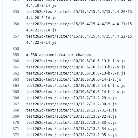
test262o/test/suite/ch15/15.4/15.4.4/15.4.4.20/15.
test262o/test/suite/ch15/15.4/15.4.4/15.4.4.21/15.
test262o/test/suite/ch15/15.4/15.4.4/15.4.4.22/15.