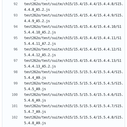
test262o/test/suite/ch15/15.4/15.4.4/15.4.4.8/S15.
test262o/test/suite/ch15/15.4/15.4.4/15.4.4.9/S15.
test262o/test/suite/ch15/15.4/15.4.4/15.4.4.10/S1
test262o/test/suite/ch15/15.4/15.4.4/15.4.4.11/S1
test262o/test/suite/ch15/15.4/15.4.4/15.4.4.12/S1
test262o/test/suite/ch15/15.4/15.4.4/15.4.4.13/S1
test262o/test/suite/ch15/15.5/15.5.4/15.5.4.4/S15.
test262o/test/suite/ch15/15.5/15.5.4/15.5.4.5/S15.
test262o/test/suite/ch15/15.5/15.5.4/15.5.4.6/S15.
test262o/test/suite/ch15/15.5/15.5.4/15.5.4.7/S15.
test262o/test/suite/ch15/15.5/15.5.4/15.5.4.8/S15.