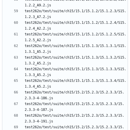
test262o/test/suite/ch15/15.1/15.1.2/15.1.2.3/S15.
test262o/test/suite/ch15/15.1/15.1.2/15.1.2.4/S15.
test262o/test/suite/ch15/15.1/15.1.2/15.1.2.5/S15.
test262o/test/suite/ch15/15.1/15.1.3/15.1.3.1/S15.
test262o/test/suite/ch15/15.1/15.1.3/15.1.3.2/S15.
test262o/test/suite/ch15/15.1/15.1.3/15.1.3.3/S15.
test262o/test/suite/ch15/15.1/15.1.3/15.1.3.4/S15.
test262o/test/suite/ch15/15.2/15.2.3/15.2.3.3/15.
test262o/test/suite/ch15/15.2/15.2.3/15.2.3.3/15.
test262o/test/suite/ch15/15.2/15.2.3/15.2.3.3/15.
test262o/test/suite/ch15/15.2/15.2.3/15.2.3.3/15.