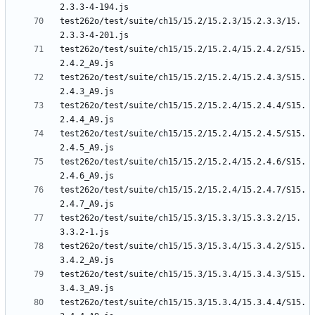
test262o/test/suite/ch15/15.2/15.2.3/15.2.3.3/15.
test262o/test/suite/ch15/15.2/15.2.4/15.2.4.2/S15.
test262o/test/suite/ch15/15.2/15.2.4/15.2.4.3/S15.
test262o/test/suite/ch15/15.2/15.2.4/15.2.4.4/S15.
test262o/test/suite/ch15/15.2/15.2.4/15.2.4.5/S15.
test262o/test/suite/ch15/15.2/15.2.4/15.2.4.6/S15.
test262o/test/suite/ch15/15.2/15.2.4/15.2.4.7/S15.
test262o/test/suite/ch15/15.3/15.3.3/15.3.3.2/15.
test262o/test/suite/ch15/15.3/15.3.4/15.3.4.2/S15.
test262o/test/suite/ch15/15.3/15.3.4/15.3.4.3/S15.
test262o/test/suite/ch15/15.3/15.3.4/15.3.4.4/S15.