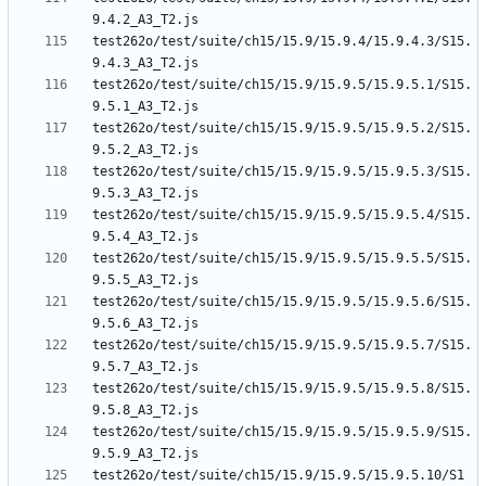
test262o/test/suite/ch15/15.9/15.9.4/15.9.4.3/S15.
test262o/test/suite/ch15/15.9/15.9.5/15.9.5.1/S15.
test262o/test/suite/ch15/15.9/15.9.5/15.9.5.2/S15.
test262o/test/suite/ch15/15.9/15.9.5/15.9.5.3/S15.
test262o/test/suite/ch15/15.9/15.9.5/15.9.5.4/S15.
test262o/test/suite/ch15/15.9/15.9.5/15.9.5.5/S15.
test262o/test/suite/ch15/15.9/15.9.5/15.9.5.6/S15.
test262o/test/suite/ch15/15.9/15.9.5/15.9.5.7/S15.
test262o/test/suite/ch15/15.9/15.9.5/15.9.5.8/S15.
test262o/test/suite/ch15/15.9/15.9.5/15.9.5.9/S15.
test262o/test/suite/ch15/15.9/15.9.5/15.9.5.10/S1