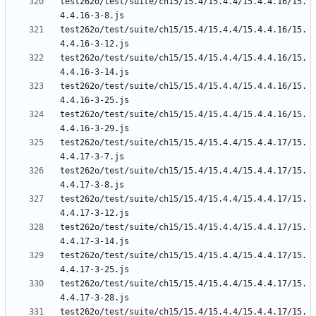
test262o/test/suite/ch15/15.4/15.4.4/15.4.4.16/15.
test262o/test/suite/ch15/15.4/15.4.4/15.4.4.16/15.
test262o/test/suite/ch15/15.4/15.4.4/15.4.4.16/15.
test262o/test/suite/ch15/15.4/15.4.4/15.4.4.16/15.
test262o/test/suite/ch15/15.4/15.4.4/15.4.4.16/15.
test262o/test/suite/ch15/15.4/15.4.4/15.4.4.17/15.
test262o/test/suite/ch15/15.4/15.4.4/15.4.4.17/15.
test262o/test/suite/ch15/15.4/15.4.4/15.4.4.17/15.
test262o/test/suite/ch15/15.4/15.4.4/15.4.4.17/15.
test262o/test/suite/ch15/15.4/15.4.4/15.4.4.17/15.
test262o/test/suite/ch15/15.4/15.4.4/15.4.4.17/15.
test262o/test/suite/ch15/15.4/15.4.4/15.4.4.17/15.