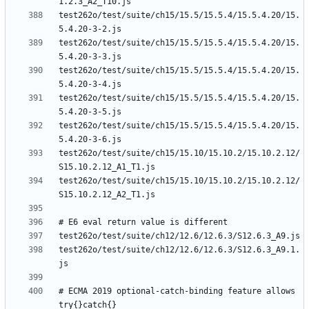
test262o/test/suite/ch15/15.5/15.5.4/15.5.4.20/15.
test262o/test/suite/ch15/15.5/15.5.4/15.5.4.20/15.
test262o/test/suite/ch15/15.5/15.5.4/15.5.4.20/15.
test262o/test/suite/ch15/15.5/15.5.4/15.5.4.20/15.
test262o/test/suite/ch15/15.5/15.5.4/15.5.4.20/15.
test262o/test/suite/ch15/15.10/15.10.2/15.10.2.12/
test262o/test/suite/ch15/15.10/15.10.2/15.10.2.12/
test262o/test/suite/ch12/12.6/12.6.3/S12.6.3_A9.1.
# ECMA 2019 optional-catch-binding feature allows 