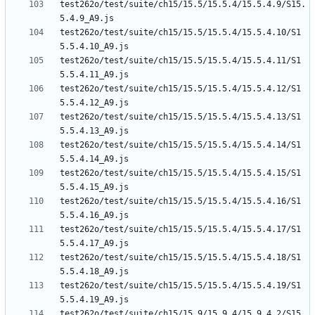
test262o/test/suite/ch15/15.5/15.5.4/15.5.4.9/S15.
test262o/test/suite/ch15/15.5/15.5.4/15.5.4.10/S1
test262o/test/suite/ch15/15.5/15.5.4/15.5.4.11/S1
test262o/test/suite/ch15/15.5/15.5.4/15.5.4.12/S1
test262o/test/suite/ch15/15.5/15.5.4/15.5.4.13/S1
test262o/test/suite/ch15/15.5/15.5.4/15.5.4.14/S1
test262o/test/suite/ch15/15.5/15.5.4/15.5.4.15/S1
test262o/test/suite/ch15/15.5/15.5.4/15.5.4.16/S1
test262o/test/suite/ch15/15.5/15.5.4/15.5.4.17/S1
test262o/test/suite/ch15/15.5/15.5.4/15.5.4.18/S1
test262o/test/suite/ch15/15.5/15.5.4/15.5.4.19/S1
test262o/test/suite/ch15/15.9/15.9.4/15.9.4.2/S15.