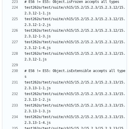
test262o/test/suite/ch15/15.2/15.2.3/15.2.3.12/15.
test262o/test/suite/ch15/15.2/15.2.3/15.2.3.12/15.
test262o/test/suite/ch15/15.2/15.2.3/15.2.3.12/15.
test262o/test/suite/ch15/15.2/15.2.3/15.2.3.12/15.
test262o/test/suite/ch15/15.2/15.2.3/15.2.3.12/15.
# ES6 != ES5: Object.isExtensible accepts all type
test262o/test/suite/ch15/15.2/15.2.3/15.2.3.13/15.
test262o/test/suite/ch15/15.2/15.2.3/15.2.3.13/15.
test262o/test/suite/ch15/15.2/15.2.3/15.2.3.13/15.
test262o/test/suite/ch15/15.2/15.2.3/15.2.3.13/15.
test262o/test/suite/ch15/15.2/15.2.3/15.2.3.13/15.