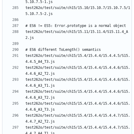
test262o/test/suite/ch15/15.10/15.10.7/15.10.7.5/1
test262o/test/suite/ch15/15.11/15.11.4/S15.11.4_A
test262o/test/suite/ch15/15.4/15.4.4/15.4.4.5/S15.
test262o/test/suite/ch15/15.4/15.4.4/15.4.4.6/S15.
test262o/test/suite/ch15/15.4/15.4.4/15.4.4.6/S15.
test262o/test/suite/ch15/15.4/15.4.4/15.4.4.6/S15.
test262o/test/suite/ch15/15.4/15.4.4/15.4.4.6/S15.
test262o/test/suite/ch15/15.4/15.4.4/15.4.4.7/S15.
test262o/test/suite/ch15/15.4/15.4.4/15.4.4.7/S15.