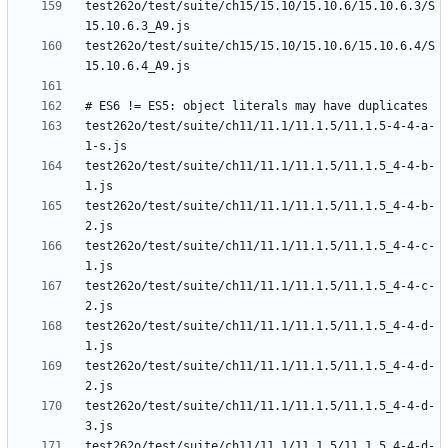
test262o/test/suite/ch15/15.10/15.10.6/15.10.6.3/S
test262o/test/suite/ch15/15.10/15.10.6/15.10.6.4/S
test262o/test/suite/ch11/11.1/11.1.5/11.1.5-4-4-a-
test262o/test/suite/ch11/11.1/11.1.5/11.1.5_4-4-b-
test262o/test/suite/ch11/11.1/11.1.5/11.1.5_4-4-b-
test262o/test/suite/ch11/11.1/11.1.5/11.1.5_4-4-c-
test262o/test/suite/ch11/11.1/11.1.5/11.1.5_4-4-c-
test262o/test/suite/ch11/11.1/11.1.5/11.1.5_4-4-d-
test262o/test/suite/ch11/11.1/11.1.5/11.1.5_4-4-d-
test262o/test/suite/ch11/11.1/11.1.5/11.1.5_4-4-d-
test262o/test/suite/ch11/11.1/11.1.5/11.1.5_4-4-d-