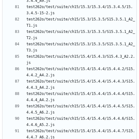
test262o/test/suite/ch15/15.3/15.3.4/15.3.4.5/15.
test262o/test/suite/ch15/15.3/15.3.5/S15.3.5.1_A2_
test262o/test/suite/ch15/15.3/15.3.5/S15.3.5.1_A2_
test262o/test/suite/ch15/15.3/15.3.5/S15.3.5.1_A2_
test262o/test/suite/ch15/15.4/15.4.3/S15.4.3_A2.2.
test262o/test/suite/ch15/15.4/15.4.4/15.4.4.2/S15.
test262o/test/suite/ch15/15.4/15.4.4/15.4.4.3/S15.
test262o/test/suite/ch15/15.4/15.4.4/15.4.4.4/S15.
test262o/test/suite/ch15/15.4/15.4.4/15.4.4.5/S15.
test262o/test/suite/ch15/15.4/15.4.4/15.4.4.6/S15.
test262o/test/suite/ch15/15.4/15.4.4/15.4.4.7/S15.