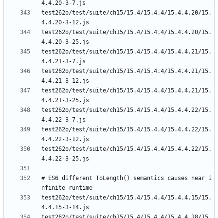
test262o/test/suite/ch15/15.4/15.4.4/15.4.4.20/15.
test262o/test/suite/ch15/15.4/15.4.4/15.4.4.20/15.
test262o/test/suite/ch15/15.4/15.4.4/15.4.4.21/15.
test262o/test/suite/ch15/15.4/15.4.4/15.4.4.21/15.
test262o/test/suite/ch15/15.4/15.4.4/15.4.4.21/15.
test262o/test/suite/ch15/15.4/15.4.4/15.4.4.22/15.
test262o/test/suite/ch15/15.4/15.4.4/15.4.4.22/15.
test262o/test/suite/ch15/15.4/15.4.4/15.4.4.22/15.
# ES6 different ToLength() semantics causes near i
test262o/test/suite/ch15/15.4/15.4.4/15.4.4.15/15.
test262o/test/suite/ch15/15.4/15.4.4/15.4.4.18/15.