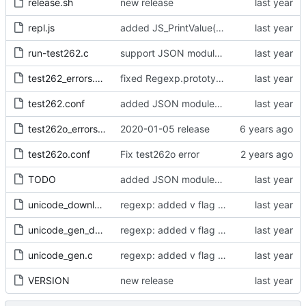
release.sh
new release
repl.js
added JS_PrintValue() and use it in console.log(), print() and the REPL (
run-test262.c
support JSON modules in qjsc - added support of JSON5 modules (using type = "json5")
test262_errors.txt
fixed Regexp.prototype[Symbol.match]
test262.conf
added JSON modules and import attributes
test262o_errors.txt
2020-01-05 release
test262o.conf
Fix test262o error
TODO
added JSON modules and import attributes
unicode_download.sh
regexp: added v flag support - fixed corner cases of case insensitive matching
unicode_gen_def.h
regexp: added v flag support - fixed corner cases of case insensitive matching
unicode_gen.c
regexp: added v flag support - fixed corner cases of case insensitive matching
VERSION
new release