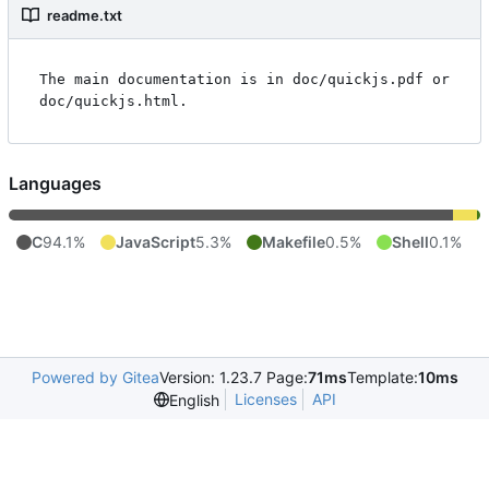
readme.txt
The main documentation is in doc/quickjs.pdf or 
Languages
C
94.1%
JavaScript
5.3%
Makefile
0.5%
Shell
0.1%
Powered by Gitea
Version: 1.23.7 Page:
71ms
Template:
10ms
Licenses
API
English