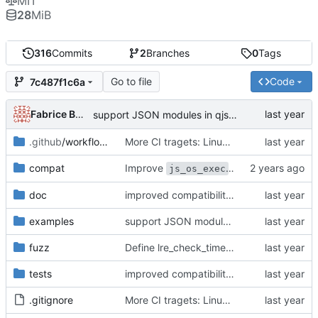
MIT
28
MiB
316
Commits
2
Branches
0
Tags
Go to file
Code
7c487f1c6a
Fabrice Bellard
support JSON modules in qjsc - added support of JSON5 modules (using type = "json5")
.github
/workflows
More CI tragets: Linux 32bit, LTO, Windows and Cosmopolitan
compat
Improve
(
#295
)
js_os_exec
doc
improved compatibility of std.parseExtJSON() with JSON5
examples
support JSON modules in qjsc - added support of JSON5 modules (using type = "json5")
fuzz
Define lre_check_timeout in fuzz_regexp
tests
improved compatibility of std.parseExtJSON() with JSON5
.gitignore
More CI tragets: Linux 32bit, LTO, Windows and Cosmopolitan