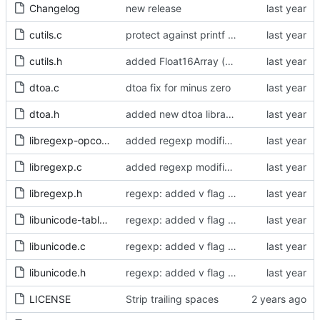
Changelog
new release
cutils.c
protect against printf errors (
#319
)
cutils.h
added Float16Array (bnoordhuis) - optimized float16 conversion functions
dtoa.c
dtoa fix for minus zero
dtoa.h
added new dtoa library to print and parse float64 numbers. It is necessary to fix corner cases (e.g. radix != 10) and to have correct behavior regardless of the libc implementation.
libregexp-opcode.h
added regexp modifiers
libregexp.c
added regexp modifiers
libregexp.h
regexp: added v flag support - fixed corner cases of case insensitive matching
libunicode-table.h
regexp: added v flag support - fixed corner cases of case insensitive matching
libunicode.c
regexp: added v flag support - fixed corner cases of case insensitive matching
libunicode.h
regexp: added v flag support - fixed corner cases of case insensitive matching
LICENSE
Strip trailing spaces