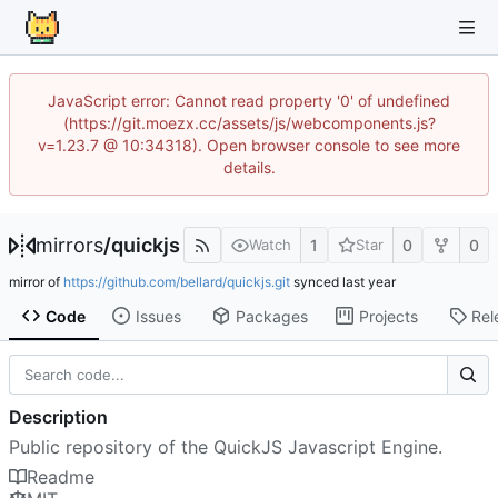
JavaScript error: Cannot read property '0' of undefined
(https://git.moezx.cc/assets/js/webcomponents.js?
v=1.23.7 @ 10:34318). Open browser console to see more
details.
mirrors
/
quickjs
1
0
0
Watch
Star
mirror of
https://github.com/bellard/quickjs.git
synced
Code
Issues
Packages
Projects
Rel
Description
Public repository of the QuickJS Javascript Engine.
Readme