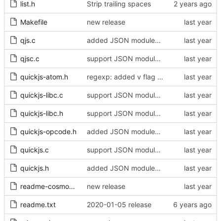
list.h
Strip trailing spaces
Makefile
new release
qjs.c
added JSON modules and import attributes
qjsc.c
support JSON modules in qjsc - added support of JSON5 modules (using type = "json5")
quickjs-atom.h
regexp: added v flag support - fixed corner cases of case insensitive matching
quickjs-libc.c
support JSON modules in qjsc - added support of JSON5 modules (using type = "json5")
quickjs-libc.h
support JSON modules in qjsc - added support of JSON5 modules (using type = "json5")
quickjs-opcode.h
added JSON modules and import attributes
quickjs.c
support JSON modules in qjsc - added support of JSON5 modules (using type = "json5")
quickjs.h
added JSON modules and import attributes
readme-cosmo.txt
new release
readme.txt
2020-01-05 release