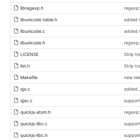
libregexp.h
libunicode-table.h
added m
libunicode.c
added m
libunicode.h
LICENSE
Strip tr
list.h
Strip tr
Makefile
new rel
qjs.c
added J
qjsc.c
quickjs-atom.h
quickjs-libc.c
quickjs-libc.h