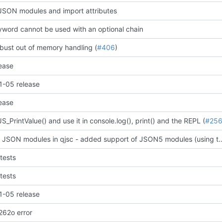
SON modules and import attributes
word cannot be used with an optional chain
bust out of memory handling (
#406
)
ease
-05 release
ease
_PrintValue() and use it in console.log(), print() and the REPL (
#25
support JSON modules in qjsc - added support of JSO
tests
tests
-05 release
t262o error