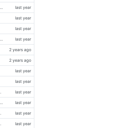
dded v flag support - fixed corner cases of case insensitive matching
dded v flag support - fixed corner cases of case insensitive matching
N5 modules (using type = "json5")
dded v flag support - fixed corner cases of case insensitive matching
N5 modules (using type = "json5")
N5 modules (using type = "json5")