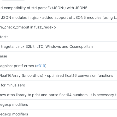
d compatibility of std.parseExtJSON() with JSON5
support JSON modules in qjsc - added support of JSO
lre_check_timeout in fuzz_regexp
tests
 tragets: Linux 32bit, LTO, Windows and Cosmopolitan
ease
against printf errors (
#319
)
loat16Array (bnoordhuis) - optimized float16 conversion functions
 for minus zero
added new dtoa library to print and 
egexp modifiers
egexp modifiers