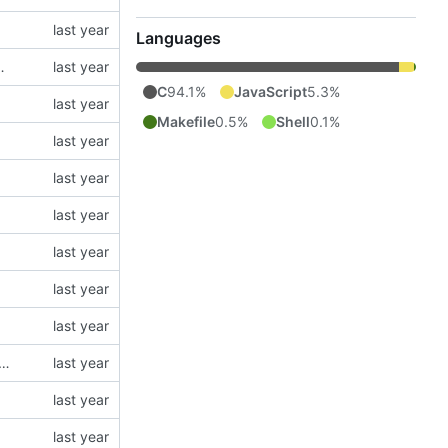
Languages
N5 modules (using type = "json5")
C
94.1%
JavaScript
5.3%
Makefile
0.5%
Shell
0.1%
parse float64 numbers. It is necessary to fix corner cases (e.g. radix != 10) and to have correct behavior regardless of the libc implementation.