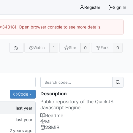
Register
Sign In
0:34318). Open browser console to see more details.
1
0
0
Watch
Star
Fork
Description
Code
Public repository of the QuickJS
Javascript Engine.
Readme
MIT
28
MiB