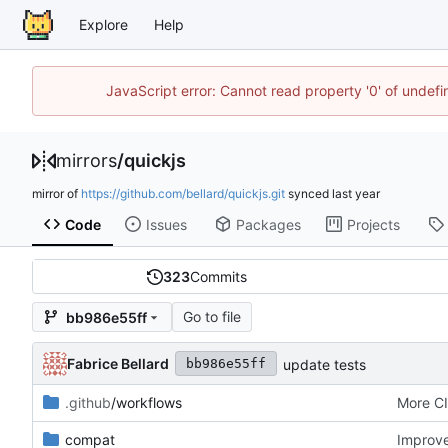
Explore
Help
JavaScript error: Cannot read property '0' of unde
mirrors
/
quickjs
mirror of
https://github.com/bellard/quickjs.git
synced
Code
Issues
Packages
Projects
323
Commits
Go to file
bb986e55ff
Fabrice Bellard
update tests
bb986e55ff
.github
/workflows
More CI
compat
Improv