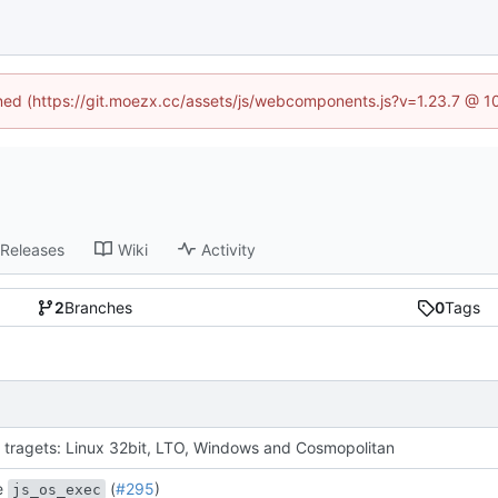
fined (https://git.moezx.cc/assets/js/webcomponents.js?v=1.23.7 @ 1
Releases
Wiki
Activity
2
Branches
0
Tags
 tragets: Linux 32bit, LTO, Windows and Cosmopolitan
e
(
#295
)
js_os_exec