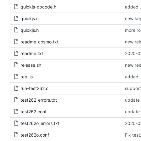
quickjs-opcode.h
added J
quickjs.c
new key
quickjs.h
more ro
readme-cosmo.txt
new rel
readme.txt
2020-01
release.sh
new rel
repl.js
added JS
run-test262.c
test262_errors.txt
update 
test262.conf
update 
test262o_errors.txt
2020-01
test262o.conf
Fix tes