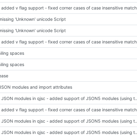
regexp: a
issing 'Unknown' unicode Script
issing 'Unknown' unicode Script
regexp: a
ailing spaces
ailing spaces
ease
SON modules and import attributes
support JSON modules in qjsc - added support of JSO
regexp: a
support JSON modules in qjsc - added support of JSO
support JSON modules in qjsc - added support of JSO