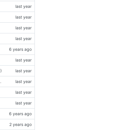
6
)
N5 modules (using type = "json5")