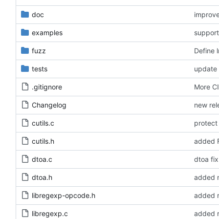
doc
improve
examples
fuzz
Define 
tests
update 
.gitignore
More CI
Changelog
new rel
cutils.c
protect 
cutils.h
added F
dtoa.c
dtoa fix
dtoa.h
libregexp-opcode.h
added r
libregexp.c
added r