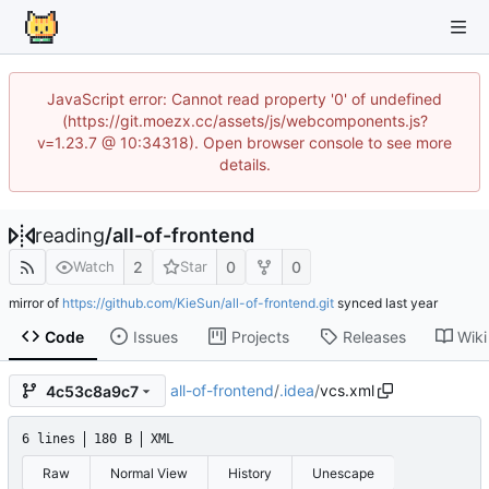
JavaScript error: Cannot read property '0' of undefined
(https://git.moezx.cc/assets/js/webcomponents.js?
v=1.23.7 @ 10:34318). Open browser console to see more
details.
reading
/
all-of-frontend
2
0
0
Watch
Star
mirror of
https://github.com/KieSun/all-of-frontend.git
synced
Code
Issues
Projects
Releases
Wiki
all-of-frontend
/
.idea
/
vcs.xml
4c53c8a9c7
6 lines
180 B
XML
Raw
Normal View
History
Unescape