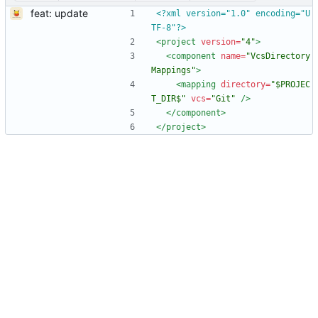
feat: update
<?xml version="1.0" encoding="U
TF-8"?>
<project
version=
"4"
>
<component
name=
"VcsDirectory
Mappings"
>
<mapping
directory=
"$PROJEC
T_DIR$"
vcs=
"Git"
/>
</component>
</project>