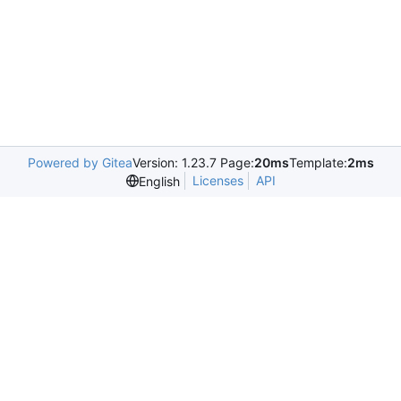
Powered by Gitea
Version: 1.23.7 Page:
20ms
Template:
2ms
Licenses
API
English