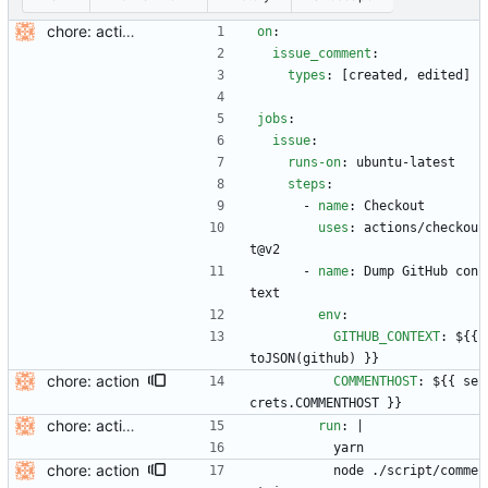
chore: actions
on
:
issue_comment
:
types
:
[
created, edited]
jobs
:
issue
:
runs-on
:
ubuntu-latest
steps
:
- 
name
:
Checkout
uses
:
actions/checkou
t@v2
- 
name
:
Dump GitHub con
text
env
:
GITHUB_CONTEXT
:
${{ 
toJSON(github) }}
chore: action
COMMENTHOST
:
${{ se
crets.COMMENTHOST }}
chore: actions
run
:
|
yarn
chore: action
node ./script/comme