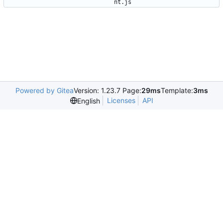
nt.js
Powered by Gitea
Version: 1.23.7 Page:
29ms
Template:
3ms
Licenses
API
English