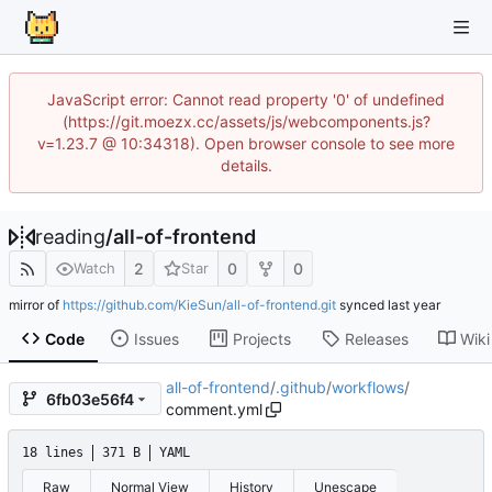
JavaScript error: Cannot read property '0' of undefined
(https://git.moezx.cc/assets/js/webcomponents.js?
v=1.23.7 @ 10:34318). Open browser console to see more
details.
reading
/
all-of-frontend
2
0
0
Watch
Star
mirror of
https://github.com/KieSun/all-of-frontend.git
synced
Code
Issues
Projects
Releases
Wiki
all-of-frontend
/
.github
/
workflows
/
6fb03e56f4
comment.yml
18 lines
371 B
YAML
Raw
Normal View
History
Unescape