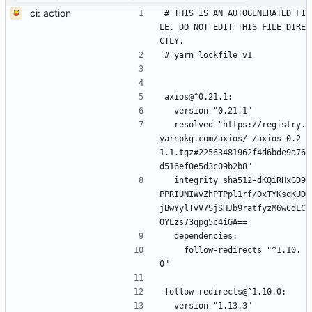
ci: action
# THIS IS AN AUTOGENERATED FI
LE. DO NOT EDIT THIS FILE DIRE
CTLY.
# yarn lockfile v1
axios@^0.21.1:
  version "0.21.1"
  resolved "https://registry.
yarnpkg.com/axios/-/axios-0.2
1.1.tgz#22563481962f4d6bde9a76
d516ef0e5d3c09b2b8"
  integrity sha512-dKQiRHxGD9
PPRIUNIWvZhPTPpl1rf/OxTYKsqKUD
jBwYylTvV7SjSHJb9ratfyzM6wCdLC
OYLzs73qpg5c4iGA==
  dependencies:
    follow-redirects "^1.10.
0"
follow-redirects@^1.10.0:
  version "1.13.3"