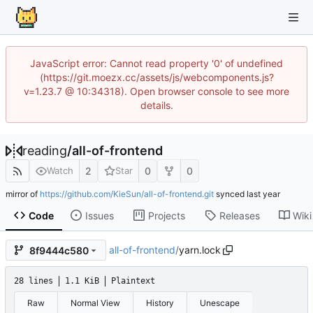
JavaScript error: Cannot read property '0' of undefined
(https://git.moezx.cc/assets/js/webcomponents.js?
v=1.23.7 @ 10:34318). Open browser console to see more
details.
reading
/
all-of-frontend
2
0
0
Watch
Star
mirror of
https://github.com/KieSun/all-of-frontend.git
synced
Code
Issues
Projects
Releases
Wiki
all-of-frontend
/
yarn.lock
8f9444c580
28 lines
1.1 KiB
Plaintext
Raw
Normal View
History
Unescape