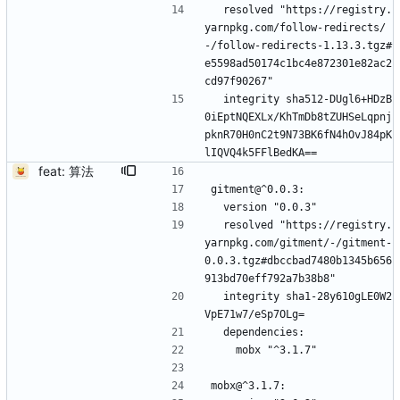
  resolved "https://registry.
yarnpkg.com/follow-redirects/
-/follow-redirects-1.13.3.tgz#
e5598ad50174c1bc4e872301e82ac2
cd97f90267"
  integrity sha512-DUgl6+HDzB
0iEptNQEXLx/KhTmDb8tZUHSeLqpnj
pknR70H0nC2t9N73BK6fN4hOvJ84pK
lIQVQ4k5FFlBedKA==
feat: 算法
gitment@^0.0.3:
  version "0.0.3"
  resolved "https://registry.
yarnpkg.com/gitment/-/gitment-
0.0.3.tgz#dbccbad7480b1345b656
913bd70eff792a7b38b8"
  integrity sha1-28y610gLE0W2
VpE71w7/eSp7OLg=
  dependencies:
    mobx "^3.1.7"
mobx@^3.1.7: