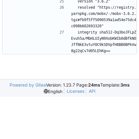
  version "3.6.2"
  resolved "https://registry.
yarnpkg.com/mobx/-/mobx-3.6.2.
tgz#fb9f5ff5090539a1ad54e75dc4
c098b602693320"
  integrity sha512-Dq3boJFLpZ
Evuh5a/MbHLUIyN9XobKWIb0dBfkNO
JffNkE3vtuY0C9kSDVpfH8BB0BPkVw
8g22qCv7d05LEhKg==
Powered by Gitea
Version: 1.23.7 Page:
24ms
Template:
3ms
Licenses
API
English