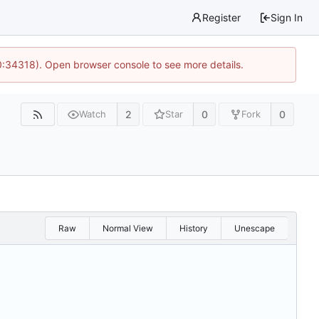
Register
Sign In
0:34318). Open browser console to see more details.
2
0
0
Watch
Star
Fork
Raw
Normal View
History
Unescape