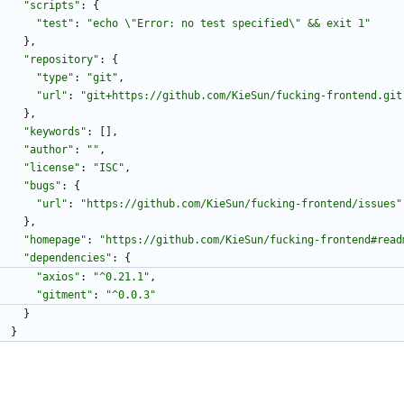
"scripts"
:
{
"test"
:
"echo \"Error: no test specified\" && exit 1"
}
,
"repository"
:
{
"type"
:
"git"
,
"url"
:
"git+https://github.com/KieSun/fucking-frontend.git
}
,
"keywords"
:
[
]
,
"author"
:
""
,
"license"
:
"ISC"
,
"bugs"
:
{
"url"
:
"https://github.com/KieSun/fucking-frontend/issues"
}
,
"homepage"
:
"https://github.com/KieSun/fucking-frontend#read
"dependencies"
:
{
"axios"
:
"^0.21.1"
,
"gitment"
:
"^0.0.3"
}
}