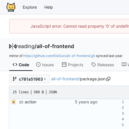
Explore
Help
JavaScript error: Cannot read property '0' of unde
reading
/
all-of-frontend
mirror of
https://github.com/KieSun/all-of-frontend.git
synced
Code
Issues
Projects
Releases
all-of-frontend
/
package.json
c781a51963
25 lines
589 B
JSON
ci: action