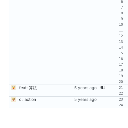
feat: 算法
ci: action