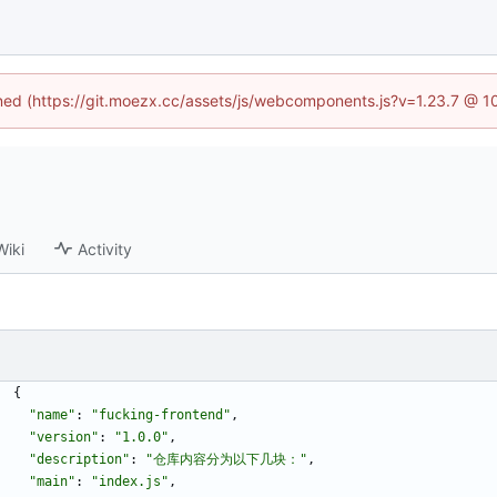
fined (https://git.moezx.cc/assets/js/webcomponents.js?v=1.23.7 @ 1
Wiki
Activity
{
"name"
:
"fucking-frontend"
,
"version"
:
"1.0.0"
,
"description"
:
"仓库内容分为以下几块："
,
"main"
:
"index.js"
,