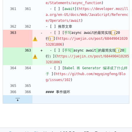
e/Statements/async_function
)
  - [ ] [
await
](
https://developer.mozill
a.org/en-US/docs/Web/JavaScript/Referenc
e/Operators/await
)
- [ ] 推荐文章
  - [ ] [
手写
async await的最简实现
（
20
行
）
](
https://juejin.cn/post/68449041020
53281806
)
  - [ ] [
手写
async await
的最简实现
（
20
行）](
https://juejin.cn/post/684490410205
3281806
)
  - [ ] [
Babel 将 Generator 编译成了什么样
子 
](
https://github.com/mqyqingfeng/Blo
g/issues/102
)
#### 事件循环