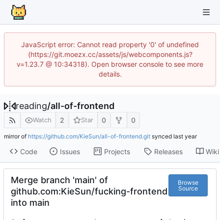
JavaScript error: Cannot read property '0' of undefined
(https://git.moezx.cc/assets/js/webcomponents.js?
v=1.23.7 @ 10:34318). Open browser console to see more
details.
reading
/
all-of-frontend
2
0
0
Watch
Star
mirror of
https://github.com/KieSun/all-of-frontend.git
synced
Code
Issues
Projects
Releases
Wiki
Merge branch 'main' of
Browse
Source
github.com:KieSun/fucking-frontend
into main