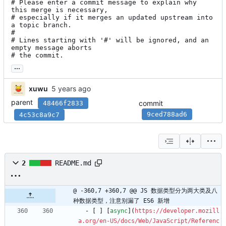
# Please enter a commit message to explain why 
this merge is necessary,

# especially if it merges an updated upstream into 
a topic branch.

#

# Lines starting with '#' will be ignored, and an 
empty message aborts

# the commit.
...
xuwu
parent
commit
48466f2833
9ced788ad6
4c53c8a9c7
2
README.md
@ -360,7 +360,7 @@ JS 数据类型分为两大类及八
种数据类型，注意别漏了 ES6 新增
  - [ ] [
async
](
https://developer.mozill
a.org/en-US/docs/Web/JavaScript/Referenc