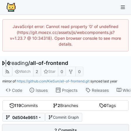
JavaScript error: Cannot read property '0' of undefined
(https://git.moezx.cc/assets/js/webcomponents.js?
v=1.23.7 @ 10:34318). Open browser console to see more
details.
reading
/
all-of-frontend
2
0
0
Watch
Star
mirror of
https://github.com/KieSun/all-of-frontend.git
synced
Code
Issues
Projects
Releases
Wiki
119
Commits
2
Branches
0
Tags
0d504e9651
Commit Graph
2 Commits