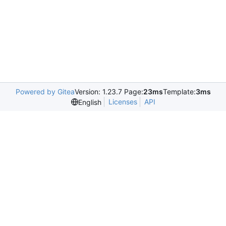
Powered by Gitea
Version: 1.23.7 Page:
23ms
Template:
3ms
Licenses
API
English