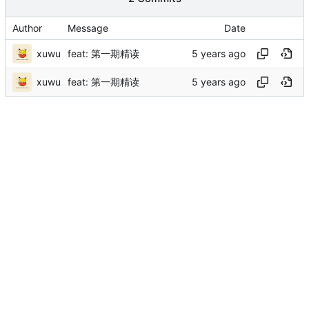
Author
Message
Date
xuwu
feat: 第一期精读
xuwu
feat: 第一期精读