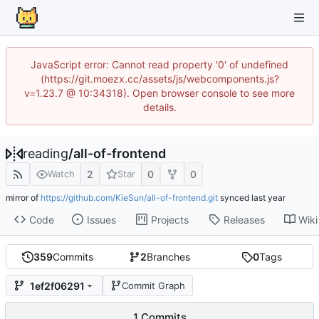
JavaScript error: Cannot read property '0' of undefined
(https://git.moezx.cc/assets/js/webcomponents.js?
v=1.23.7 @ 10:34318). Open browser console to see more
details.
reading
/
all-of-frontend
2
0
0
Watch
Star
mirror of
https://github.com/KieSun/all-of-frontend.git
synced
Code
Issues
Projects
Releases
Wiki
359
Commits
2
Branches
0
Tags
1ef2f06291
Commit Graph
1 Commits