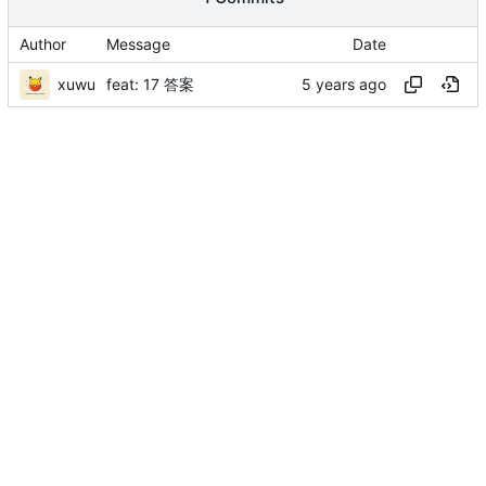
Author
Message
Date
xuwu
feat: 17 答案