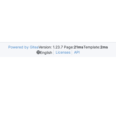
Powered by Gitea
Version: 1.23.7 Page:
21ms
Template:
2ms
Licenses
API
English