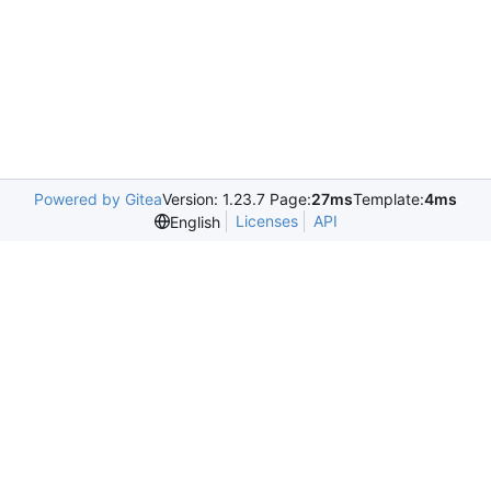
Powered by Gitea
Version: 1.23.7 Page:
27ms
Template:
4ms
Licenses
API
English