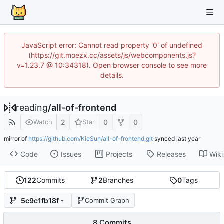
JavaScript error: Cannot read property '0' of undefined
(https://git.moezx.cc/assets/js/webcomponents.js?
v=1.23.7 @ 10:34318). Open browser console to see more
details.
reading
/
all-of-frontend
2
0
0
Watch
Star
mirror of
https://github.com/KieSun/all-of-frontend.git
synced
Code
Issues
Projects
Releases
Wiki
122
Commits
2
Branches
0
Tags
5c9c1fb18f
Commit Graph
8 Commits