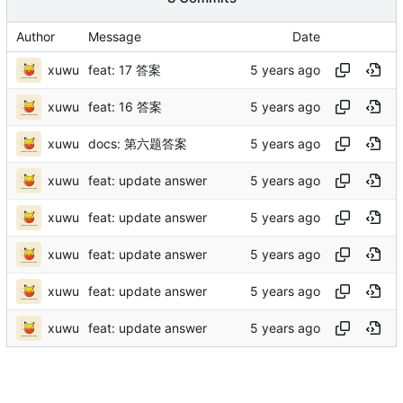
Author
Message
Date
xuwu
feat: 17 答案
xuwu
feat: 16 答案
xuwu
docs: 第六题答案
xuwu
feat: update answer
xuwu
feat: update answer
xuwu
feat: update answer
xuwu
feat: update answer
xuwu
feat: update answer