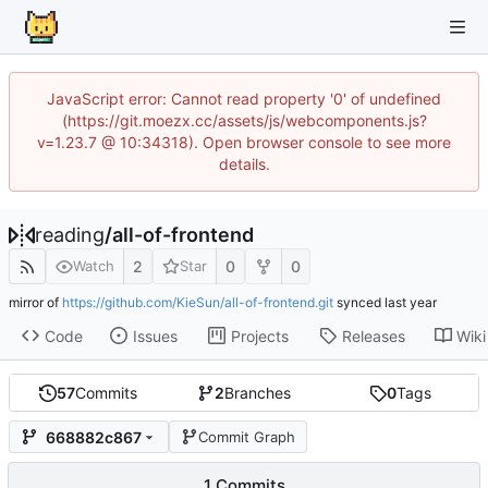
JavaScript error: Cannot read property '0' of undefined
(https://git.moezx.cc/assets/js/webcomponents.js?
v=1.23.7 @ 10:34318). Open browser console to see more
details.
reading
/
all-of-frontend
2
0
0
Watch
Star
mirror of
https://github.com/KieSun/all-of-frontend.git
synced
Code
Issues
Projects
Releases
Wiki
57
Commits
2
Branches
0
Tags
668882c867
Commit Graph
1 Commits