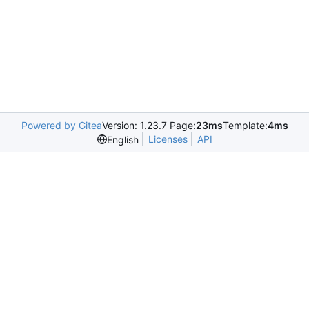
Powered by Gitea
Version: 1.23.7 Page:
23ms
Template:
4ms
Licenses
API
English