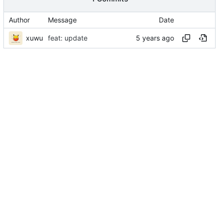
Author
Message
Date
xuwu
feat: update