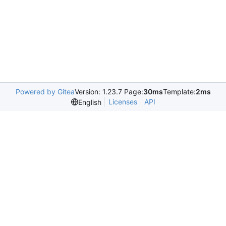
Powered by Gitea
Version: 1.23.7 Page:
30ms
Template:
2ms
Licenses
API
English