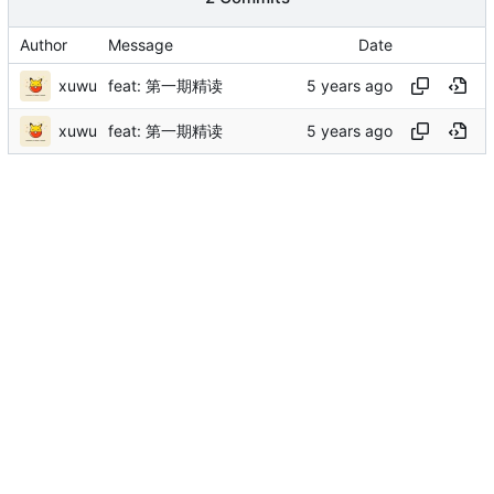
Author
Message
Date
xuwu
feat: 第一期精读
xuwu
feat: 第一期精读