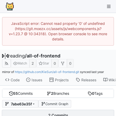
JavaScript error: Cannot read property '0' of undefined
(https://git.moezx.cc/assets/js/webcomponents.js?
v=1.23.7 @ 10:34318). Open browser console to see more
details.
reading
/
all-of-frontend
2
0
0
Watch
Star
mirror of
https://github.com/KieSun/all-of-frontend.git
synced
Code
Issues
Projects
Releases
Wiki
55
Commits
2
Branches
0
Tags
7abe63e35f
Commit Graph
2 Commits