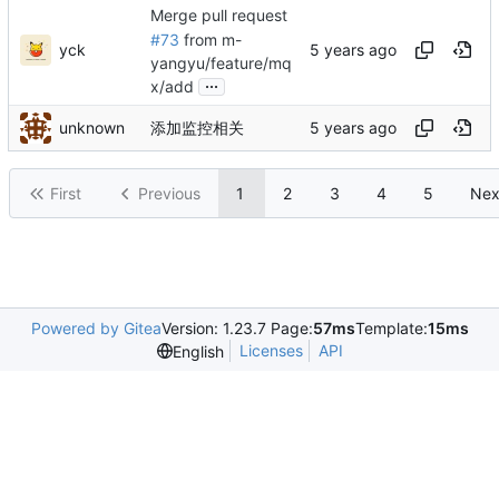
Merge pull request
#73
from m-
yck
yangyu/feature/mq
...
x/add
unknown
添加监控相关
First
Previous
1
2
3
4
5
Nex
Powered by Gitea
Version: 1.23.7 Page:
57ms
Template:
15ms
Licenses
API
English