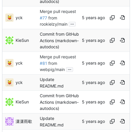
autodocs)
Merge pull request
yck
#77
from
...
rookielzy/main
Commit from GitHub
KieSun
Actions (markdown-
autodocs)
Merge pull request
yck
#81
from
...
webpig/main
Update
yck
README.md
Commit from GitHub
KieSun
Actions (markdown-
autodocs)
Update
潇潇雨歇
README.md