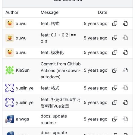
Author
Message
Date
xuwu
feat: 格式
feat: 0.1 + 0.2 !==
xuwu
0.3
xuwu
feat: 模块化
Commit from GitHub
KieSun
Actions (markdown-
autodocs)
yuelin.ye
feat: 格式
feat: 补充Github学习
yuelin.ye
资料和Vue文章
docs: update
ahwgs
readme
docs: update