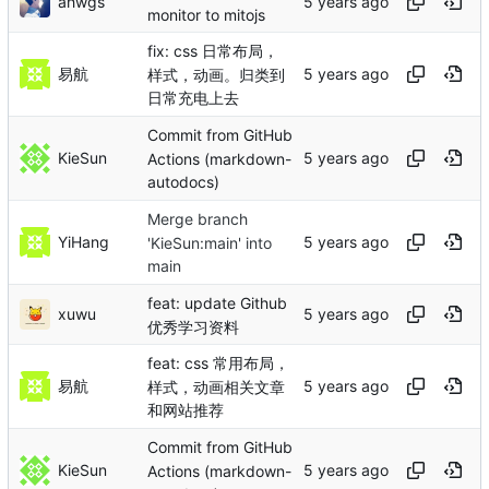
ahwgs
monitor to mitojs
fix: css 日常布局，
易航
样式，动画。归类到
日常充电上去
Commit from GitHub
KieSun
Actions (markdown-
autodocs)
Merge branch
YiHang
'KieSun:main' into
main
feat: update Github
xuwu
优秀学习资料
feat: css 常用布局，
易航
样式，动画相关文章
和网站推荐
Commit from GitHub
KieSun
Actions (markdown-