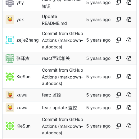
yhy
知识
Update
yck
README.md
Commit from GitHub
zejieZhang
Actions (markdown-
autodocs)
张泽杰
react面试相关
Commit from GitHub
KieSun
Actions (markdown-
autodocs)
xuwu
feat: 监控
xuwu
feat: update 监控
Commit from GitHub
KieSun
Actions (markdown-
autodocs)