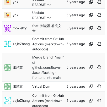
yck
README.md
Update
yck
README.md
feat: 浏览器 补充文
rookielzy
章
Commit from GitHub
zejieZhang
Actions (markdown-
autodocs)
Merge branch 'main'
of
张泽杰
github.com:Brave-
Jason/fucking-
frontend into main
张泽杰
Virtual Dom
Commit from GitHub
zejieZhang
Actions (markdown-
autodocs)