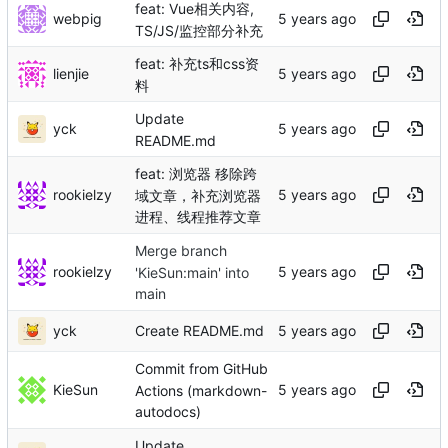
feat: Vue相关内容,
webpig
TS/JS/监控部分补充
feat: 补充ts和css资
lienjie
料
Update
yck
README.md
feat: 浏览器 移除跨
rookielzy
域文章，补充浏览器
进程、线程推荐文章
Merge branch
rookielzy
'KieSun:main' into
main
yck
Create README.md
Commit from GitHub
KieSun
Actions (markdown-
autodocs)
Update