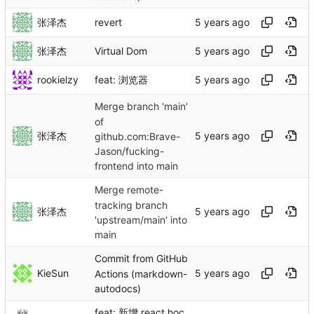
张泽杰
revert
张泽杰
Virtual Dom
rookielzy
feat: 浏览器
Merge branch 'main'
of
张泽杰
github.com:Brave-
Jason/fucking-
frontend into main
Merge remote-
tracking branch
张泽杰
'upstream/main' into
main
Commit from GitHub
KieSun
Actions (markdown-
autodocs)
feat: 新增 react hoc