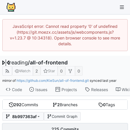
JavaScript error: Cannot read property '0' of undefined
(https://git.moezx.cc/assets/js/webcomponents.js?
v=1.23.7 @ 10:34318). Open browser console to see more
details.
reading
/
all-of-frontend
2
0
0
Watch
Star
mirror of
https://github.com/KieSun/all-of-frontend.git
synced
Code
Issues
Projects
Releases
Wiki
292
Commits
2
Branches
0
Tags
8b997363af
Commit Graph
225 Commits