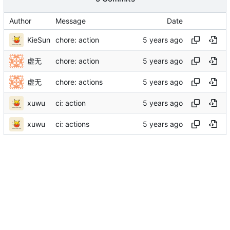
Author
Message
Date
KieSun
chore: action
虚无
chore: action
虚无
chore: actions
xuwu
ci: action
xuwu
ci: actions