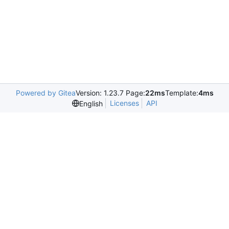
Powered by Gitea
Version: 1.23.7 Page:
22ms
Template:
4ms
Licenses
API
English