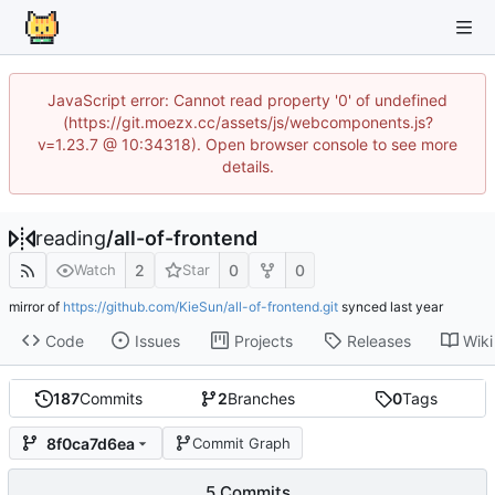
JavaScript error: Cannot read property '0' of undefined
(https://git.moezx.cc/assets/js/webcomponents.js?
v=1.23.7 @ 10:34318). Open browser console to see more
details.
reading
/
all-of-frontend
2
0
0
Watch
Star
mirror of
https://github.com/KieSun/all-of-frontend.git
synced
Code
Issues
Projects
Releases
Wiki
187
Commits
2
Branches
0
Tags
8f0ca7d6ea
Commit Graph
5 Commits