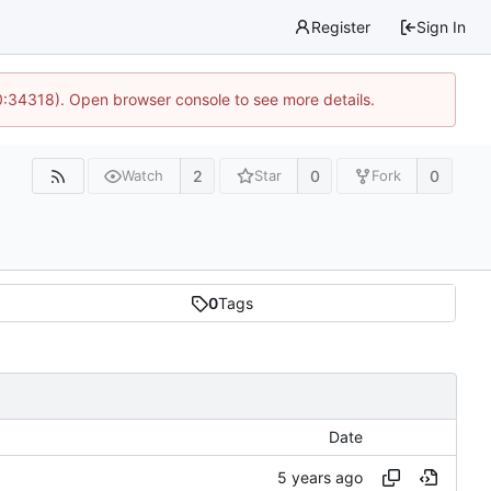
Register
Sign In
0:34318). Open browser console to see more details.
2
0
0
Watch
Star
Fork
0
Tags
Date