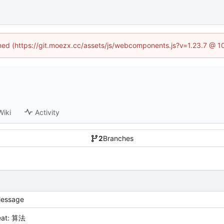
fined (https://git.moezx.cc/assets/js/webcomponents.js?v=1.23.7 @ 1
Wiki
Activity
2
Branches
essage
eat: 算法