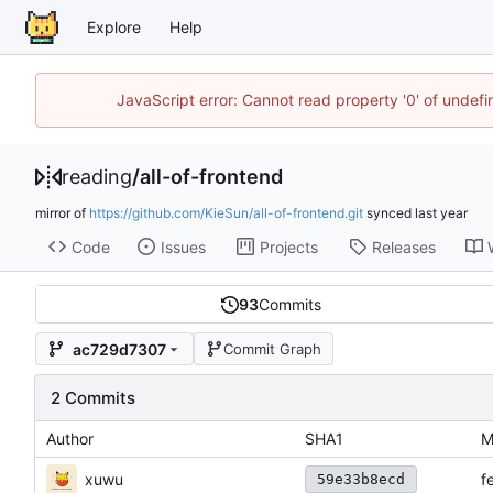
Explore
Help
JavaScript error: Cannot read property '0' of unde
reading
/
all-of-frontend
mirror of
https://github.com/KieSun/all-of-frontend.git
synced
Code
Issues
Projects
Releases
93
Commits
ac729d7307
Commit Graph
2 Commits
Author
SHA1
M
xuwu
f
59e33b8ecd