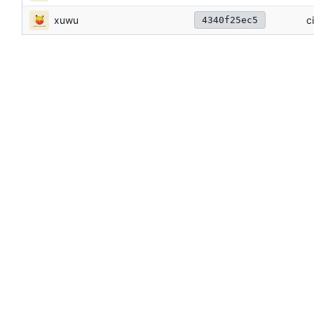
xuwu
c
4340f25ec5