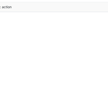
i: action