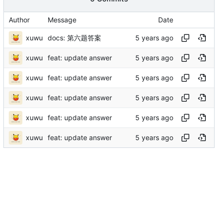
Author
Message
Date
xuwu
docs: 第六题答案
xuwu
feat: update answer
xuwu
feat: update answer
xuwu
feat: update answer
xuwu
feat: update answer
xuwu
feat: update answer