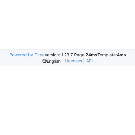
Powered by Gitea
Version: 1.23.7 Page:
24ms
Template:
4ms
Licenses
API
English