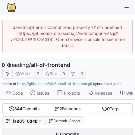
JavaScript error: Cannot read property '0' of undefined
(https://git.moezx.cc/assets/js/webcomponents.js?
v=1.23.7 @ 10:34318). Open browser console to see more
details.
reading
/
all-of-frontend
2
0
0
Watch
Star
mirror of
https://github.com/KieSun/all-of-frontend.git
synced
Code
Issues
Projects
Releases
Wiki
344
Commits
2
Branches
0
Tags
fa86510d4b
Commit Graph
6 Commits