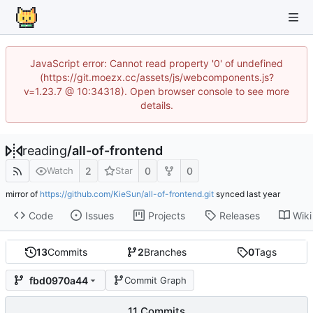
JavaScript error: Cannot read property '0' of undefined
(https://git.moezx.cc/assets/js/webcomponents.js?
v=1.23.7 @ 10:34318). Open browser console to see more
details.
reading
/
all-of-frontend
2
0
0
Watch
Star
mirror of
https://github.com/KieSun/all-of-frontend.git
synced
Code
Issues
Projects
Releases
Wiki
13
Commits
2
Branches
0
Tags
fbd0970a44
Commit Graph
11 Commits