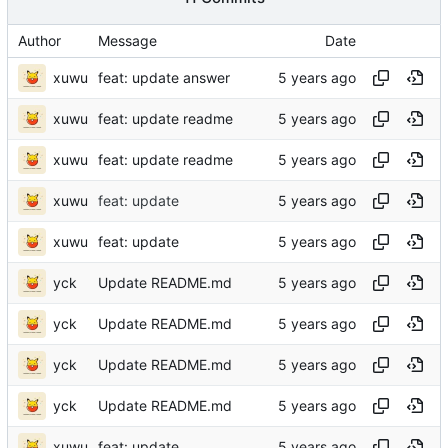
Author
Message
Date
xuwu
feat: update answer
xuwu
feat: update readme
xuwu
feat: update readme
xuwu
feat: update
xuwu
feat: update
yck
Update README.md
yck
Update README.md
yck
Update README.md
yck
Update README.md
xuwu
feat: update