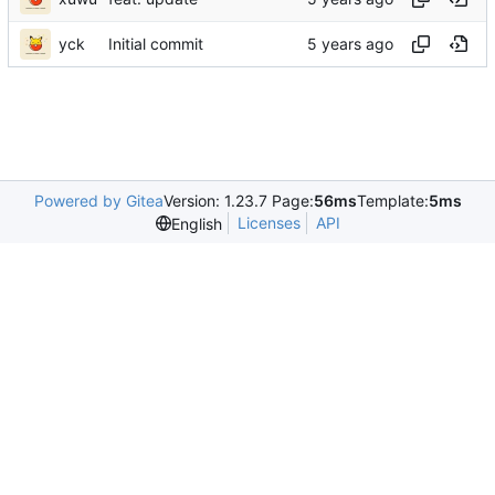
yck
Initial commit
Powered by Gitea
Version: 1.23.7 Page:
56ms
Template:
5ms
Licenses
API
English