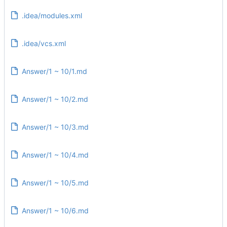
.idea/modules.xml
.idea/vcs.xml
Answer/1 ~ 10/1.md
Answer/1 ~ 10/2.md
Answer/1 ~ 10/3.md
Answer/1 ~ 10/4.md
Answer/1 ~ 10/5.md
Answer/1 ~ 10/6.md