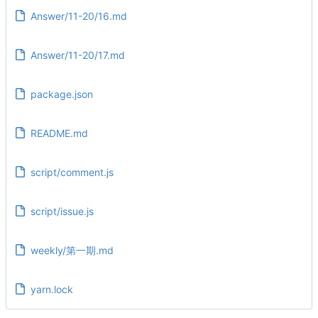
Answer/11-20/16.md
Answer/11-20/17.md
package.json
README.md
script/comment.js
script/issue.js
weekly/第一期.md
yarn.lock