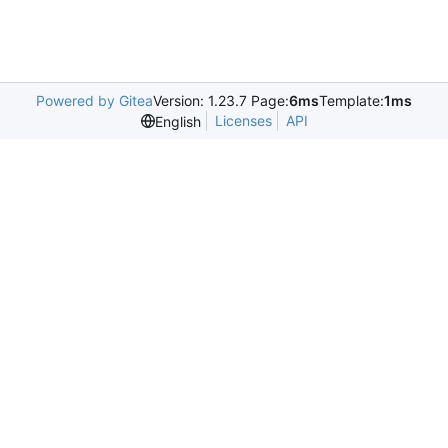
Powered by Gitea
Version: 1.23.7 Page:
6ms
Template:
1ms
Licenses
API
English