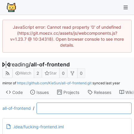
JavaScript error: Cannot read property '0' of undefined
(https://git.moezx.cc/assets/js/webcomponents.js?
v=1.23.7 @ 10:34318). Open browser console to see more
details.
reading
/
all-of-frontend
2
0
0
Watch
Star
mirror of
https://github.com/KieSun/all-of-frontend.git
synced
Code
Issues
Projects
Releases
Wiki
all-of-frontend
/
.idea/fucking-frontend.iml