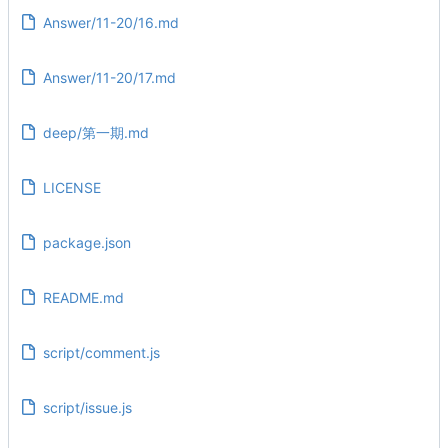
Answer/11-20/16.md
Answer/11-20/17.md
deep/第一期.md
LICENSE
package.json
README.md
script/comment.js
script/issue.js