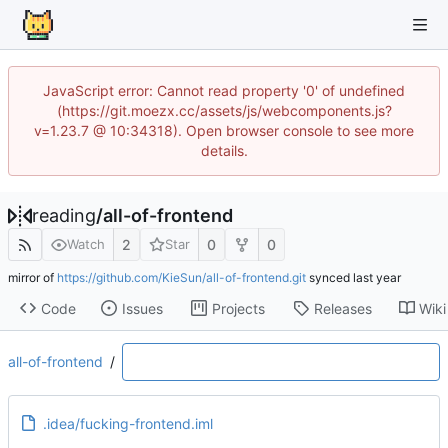
JavaScript error: Cannot read property '0' of undefined
(https://git.moezx.cc/assets/js/webcomponents.js?
v=1.23.7 @ 10:34318). Open browser console to see more
details.
reading
/
all-of-frontend
2
0
0
Watch
Star
mirror of
https://github.com/KieSun/all-of-frontend.git
synced
Code
Issues
Projects
Releases
Wiki
all-of-frontend
/
.idea/fucking-frontend.iml