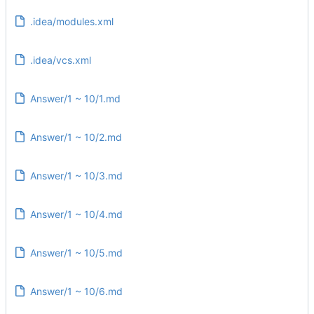
.idea/modules.xml
.idea/vcs.xml
Answer/1 ~ 10/1.md
Answer/1 ~ 10/2.md
Answer/1 ~ 10/3.md
Answer/1 ~ 10/4.md
Answer/1 ~ 10/5.md
Answer/1 ~ 10/6.md