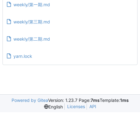
weekly/第一期.md
weekly/第三期.md
weekly/第二期.md
yarn.lock
Powered by Gitea
Version: 1.23.7 Page:
7ms
Template:
1ms
Licenses
API
English