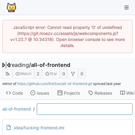
JavaScript error: Cannot read property '0' of undefined
(https://git.moezx.cc/assets/js/webcomponents.js?
v=1.23.7 @ 10:34318). Open browser console to see more
details.
reading
/
all-of-frontend
2
0
0
Watch
Star
mirror of
https://github.com/KieSun/all-of-frontend.git
synced
Code
Issues
Projects
Releases
Wiki
all-of-frontend
/
.idea/fucking-frontend.iml