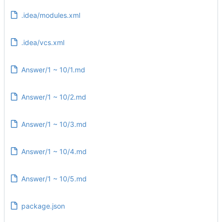
.idea/modules.xml
.idea/vcs.xml
Answer/1 ~ 10/1.md
Answer/1 ~ 10/2.md
Answer/1 ~ 10/3.md
Answer/1 ~ 10/4.md
Answer/1 ~ 10/5.md
package.json