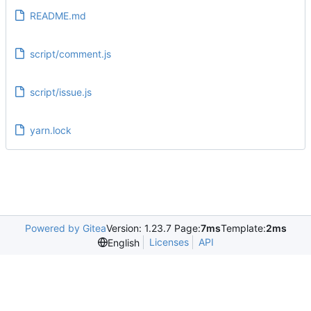
README.md
script/comment.js
script/issue.js
yarn.lock
Powered by Gitea
Version: 1.23.7 Page:
7ms
Template:
2ms
Licenses
API
English