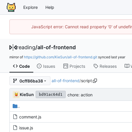
Explore
Help
JavaScript error: Cannot read property '0' of unde
reading
/
all-of-frontend
mirror of
https://github.com/KieSun/all-of-frontend.git
synced
Code
Issues
Projects
Releases
all-of-frontend
/
script
0cff86ba38
KieSun
chore: action
bd91ac64d1
..
comment.js
issue.js