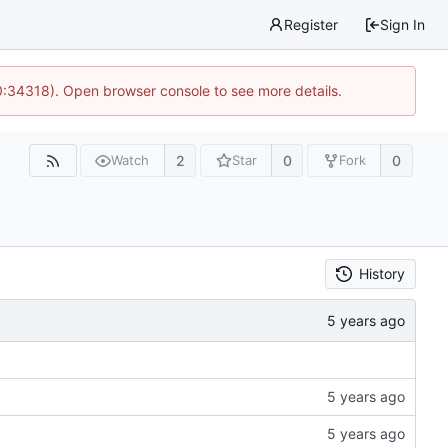
Register
Sign In
0:34318). Open browser console to see more details.
2
0
0
Watch
Star
Fork
History