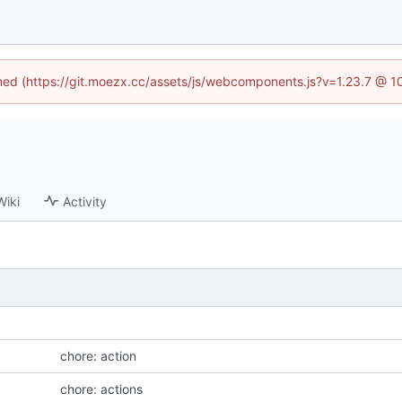
fined (https://git.moezx.cc/assets/js/webcomponents.js?v=1.23.7 @ 1
Wiki
Activity
chore: action
chore: actions