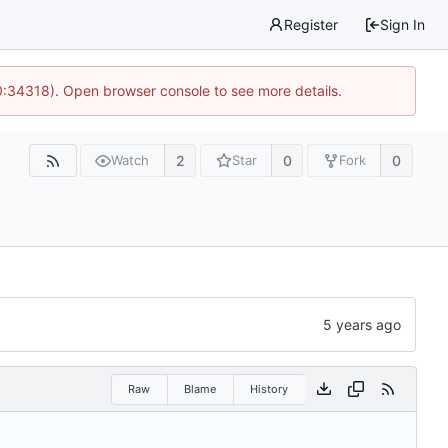
Register
Sign In
0:34318). Open browser console to see more details.
2
0
0
Watch
Star
Fork
Raw
Blame
History