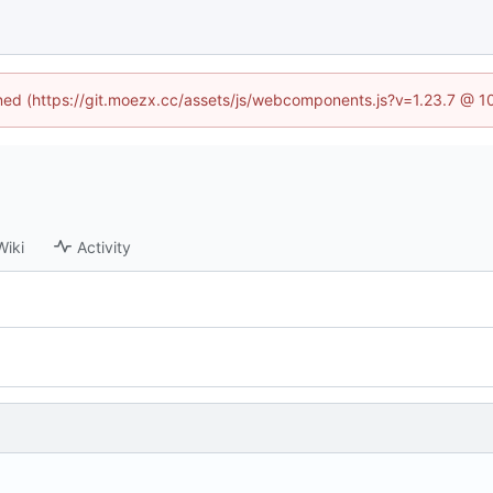
fined (https://git.moezx.cc/assets/js/webcomponents.js?v=1.23.7 @ 1
Wiki
Activity