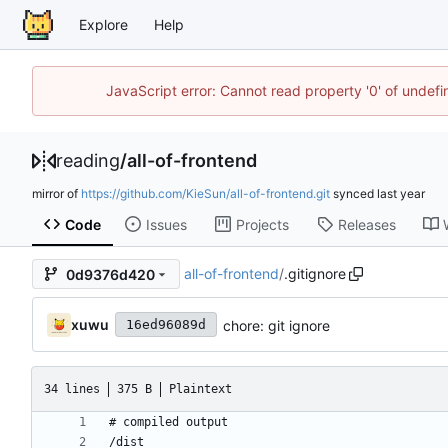
Explore
Help
JavaScript error: Cannot read property '0' of unde
reading
/
all-of-frontend
mirror of
https://github.com/KieSun/all-of-frontend.git
synced
Code
Issues
Projects
Releases
all-of-frontend
/
.gitignore
0d9376d420
xuwu
chore: git ignore
16ed96089d
34 lines
375 B
Plaintext