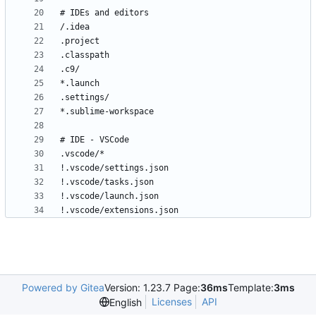
!.vscode/extensions.json
Powered by Gitea
Version: 1.23.7 Page:
36ms
Template:
3ms
Licenses
API
English