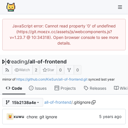
JavaScript error: Cannot read property '0' of undefined
(https://git.moezx.cc/assets/js/webcomponents.js?
v=1.23.7 @ 10:34318). Open browser console to see more
details.
reading
/
all-of-frontend
2
0
0
Watch
Star
mirror of
https://github.com/KieSun/all-of-frontend.git
synced
Code
Issues
Projects
Releases
Wiki
all-of-frontend
/
.gitignore
15b2138a4e
xuwu
chore: git ignore