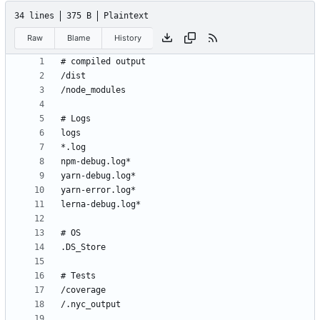
34 lines
375 B
Plaintext
Raw
Blame
History